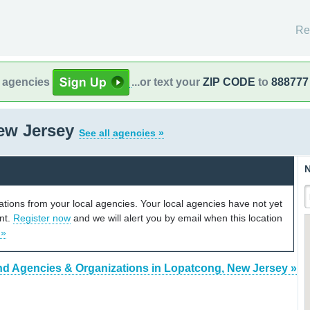
Re
l agencies
...or text your
ZIP CODE
to
888777
ew Jersey
See all agencies »
N
cations from your local agencies. Your local agencies have not yet
unt.
Register now
and we will alert you by email when this location
 »
nd Agencies & Organizations in Lopatcong, New Jersey »