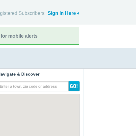
gistered Subscribers:
Sign In Here
for mobile alerts
avigate & Discover
Enter a town, zip code or address