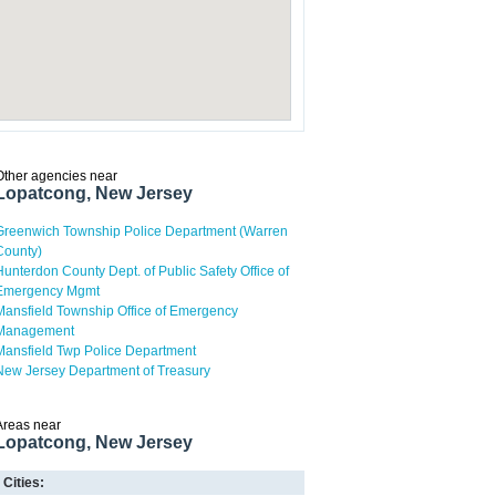
Other agencies near
Lopatcong, New Jersey
Greenwich Township Police Department (Warren
County)
Hunterdon County Dept. of Public Safety Office of
Emergency Mgmt
Mansfield Township Office of Emergency
Management
Mansfield Twp Police Department
New Jersey Department of Treasury
Areas near
Lopatcong, New Jersey
Cities: