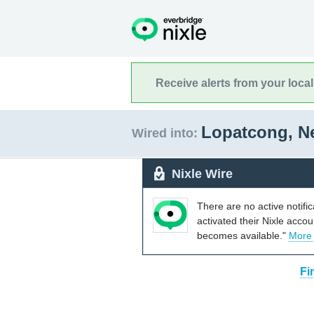
Receive alerts from your loca
Lopatcong, N
Wired into:
Nixle Wire
There are no active notifi
activated their Nixle acco
becomes available."
More
Fi