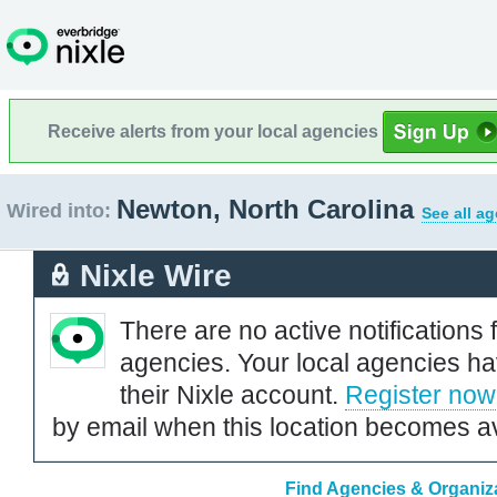
Receive alerts from your local agencies
Newton, North Carolina
Wired into:
See all a
Nixle Wire
There are no active notifications 
agencies. Your local agencies ha
their Nixle account.
Register now
by email when this location becomes av
Find Agencies & Organiza