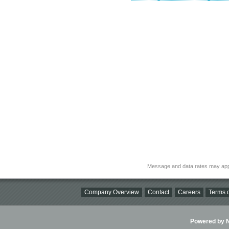
Message and data rates may app
Company Overview
Contact
Careers
Terms o
Powered by Ni