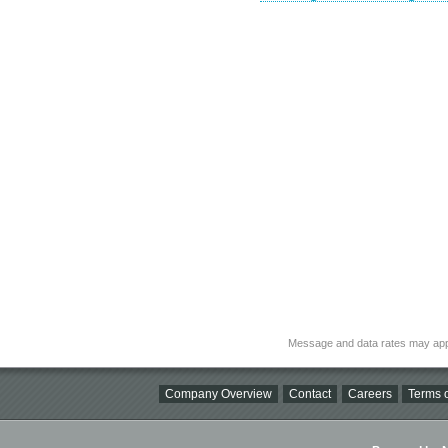
Message and data rates may app
Company Overview
Contact
Careers
Terms o