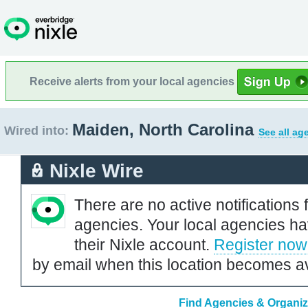
Receive alerts from your local agencies
Maiden, North Carolina
Wired into:
See all ag
Nixle Wire
There are no active notifications 
agencies. Your local agencies ha
their Nixle account.
Register now
by email when this location becomes av
Find Agencies & Organiza