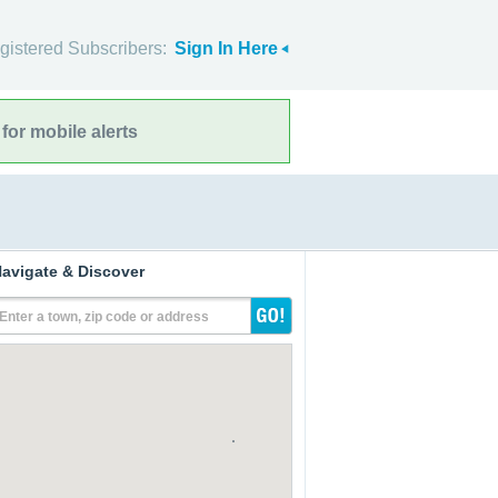
gistered Subscribers:
Sign In Here
for mobile alerts
avigate & Discover
Enter a town, zip code or address