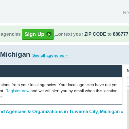
Re
l agencies
...or text your
ZIP CODE
to
888777
, Michigan
See all agencies »
N
cations from your local agencies. Your local agencies have not yet
unt.
Register now
and we will alert you by email when this location
 »
nd Agencies & Organizations in Traverse City, Michigan »