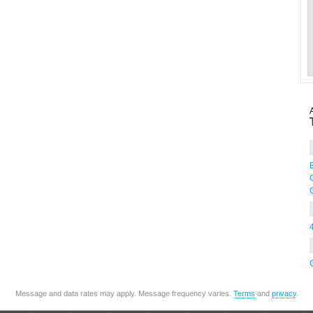
G
Message and data rates may apply. Message frequency varies.
Terms
and
privacy
.