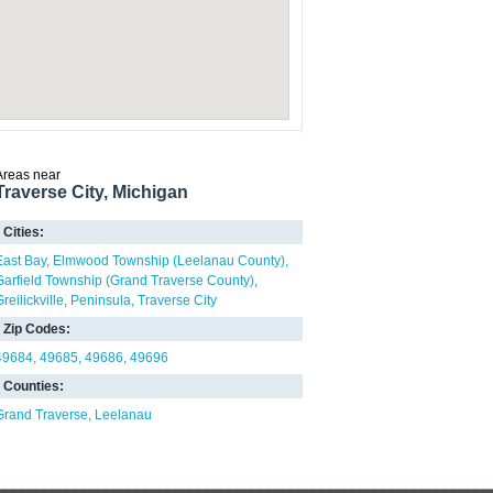
Areas near
Traverse City, Michigan
Cities:
East Bay
Elmwood Township (Leelanau County)
Garfield Township (Grand Traverse County)
reilickville
Peninsula
Traverse City
Zip Codes:
49684
49685
49686
49696
Counties:
Grand Traverse
Leelanau