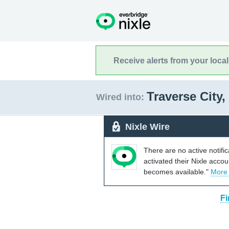
Receive alerts from your loca
Traverse City
Wired into:
Nixle Wire
There are no active notifi
activated their Nixle acco
becomes available."
More
Fi