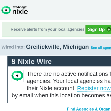
Receive alerts from your local agencies
Greilickville, Michigan
Wired into:
See all agen
Nixle Wire
There are no active notifications 
agencies. Your local agencies ha
their Nixle account.
Register now
by email when this location becomes av
Find Agencies & Organiz