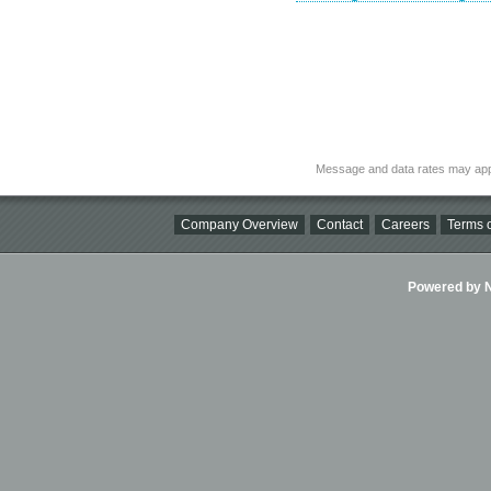
Message and data rates may app
Company Overview
Contact
Careers
Terms o
Powered by Ni