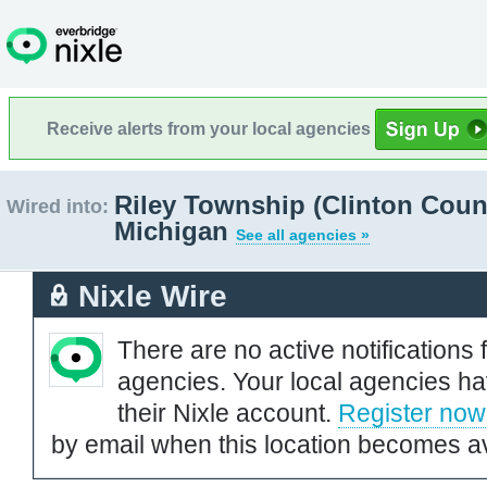
Receive alerts from your local agencies
Riley Township (Clinton Coun
Wired into:
Michigan
See all agencies »
Nixle Wire
There are no active notifications 
agencies. Your local agencies ha
their Nixle account.
Register now
by email when this location becomes av