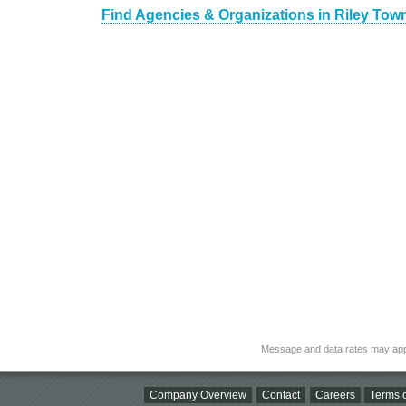
Find Agencies & Organizations in Riley Town
Message and data rates may app
Company Overview
Contact
Careers
Terms o