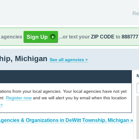
Re
l agencies
...or text your
ZIP CODE
to
888777
hip, Michigan
See all agencies »
N
cations from your local agencies. Your local agencies have not yet
unt.
Register now
and we will alert you by email when this location
 »
Agencies & Organizations in DeWitt Township, Michigan »