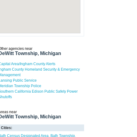
Other agencies near
DeWitt Township, Michigan
Capital Area/Ingham County Alerts
Ingham County Homeland Security & Emergency
Management
Lansing Public Service
Meridian Township Police
Southern California Edison Public Safety Power
Shutoffs
Areas near
DeWitt Township, Michigan
Cities:
Bath Census Designated Area
Bath Township