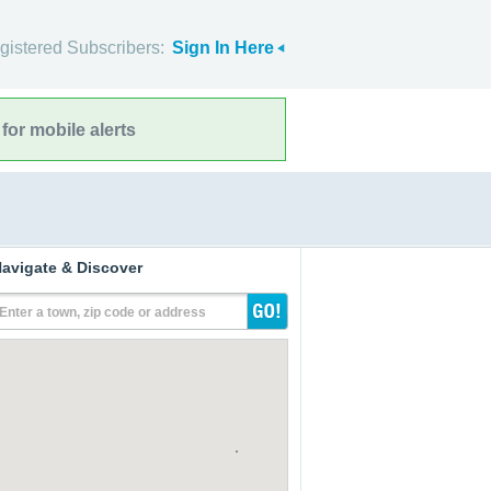
gistered Subscribers:
Sign In Here
for mobile alerts
avigate & Discover
Enter a town, zip code or address