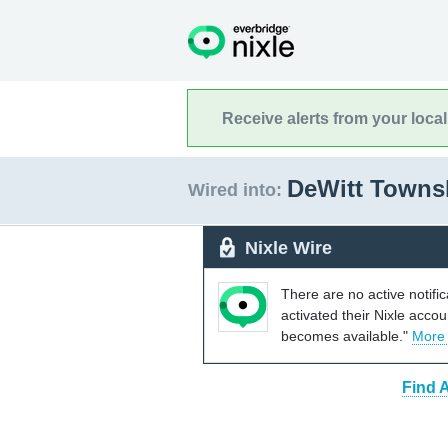
Receive alerts from your loca
DeWitt Towns
Wired into:
Nixle Wire
There are no active notifi
activated their Nixle acco
becomes available."
More
Find 