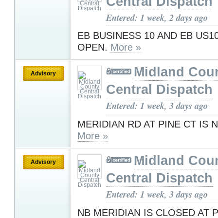
Central Dispatch
Entered: 1 week, 2 days ago
EB BUSINESS 10 AND EB US1
OPEN.
More »
Midland Cou
Advisory
Central Dispatch
Entered: 1 week, 3 days ago
MERIDIAN RD AT PINE CT IS
More »
Midland Cou
Advisory
Central Dispatch
Entered: 1 week, 3 days ago
NB MERIDIAN IS CLOSED AT 