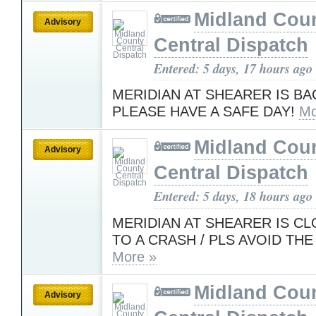
Midland Cou
Advisory
Central Dispatch
Entered: 5 days, 17 hours ago
MERIDIAN AT SHEARER IS BA
PLEASE HAVE A SAFE DAY!
Mo
Midland Cou
Advisory
Central Dispatch
Entered: 5 days, 18 hours ago
MERIDIAN AT SHEARER IS C
TO A CRASH / PLS AVOID THE
More »
Midland Cou
Advisory