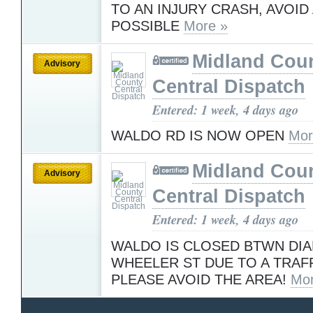
TO AN INJURY CRASH, AVOID 
POSSIBLE
More »
Midland Cou
Advisory
Central Dispatch
Entered: 1 week, 4 days ago
WALDO RD IS NOW OPEN
Mor
Midland Cou
Advisory
Central Dispatch
Entered: 1 week, 4 days ago
WALDO IS CLOSED BTWN DI
WHEELER ST DUE TO A TRAF
PLEASE AVOID THE AREA!
Mor