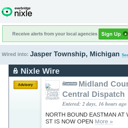
Receive alerts from your local agencies
Jasper Township, Michigan
Wired into:
See
Nixle Wire
Midland Cou
Advisory
Central Dispatch
Entered: 2 days, 16 hours ago
NORTH BOUND EASTMAN AT
ST IS NOW OPEN
More »