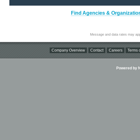
Find Agencies & Organizatio
Message and data rates may app
Company Overview
Contact
Careers
Terms o
Powered by Ni