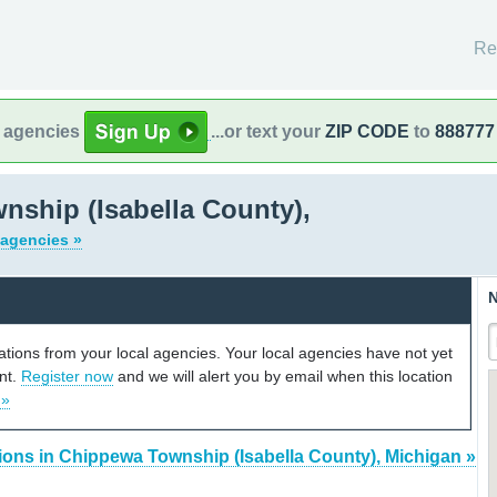
Re
l agencies
...or text your
ZIP CODE
to
888777
ship (Isabella County),
 agencies »
N
cations from your local agencies. Your local agencies have not yet
unt.
Register now
and we will alert you by email when this location
 »
ions in Chippewa Township (Isabella County), Michigan »