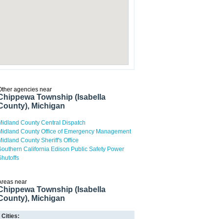
Other agencies near
Chippewa Township (Isabella
County), Michigan
Midland County Central Dispatch
Midland County Office of Emergency Management
Midland County Sheriff's Office
Southern California Edison Public Safety Power
Shutoffs
Areas near
Chippewa Township (Isabella
County), Michigan
Cities: