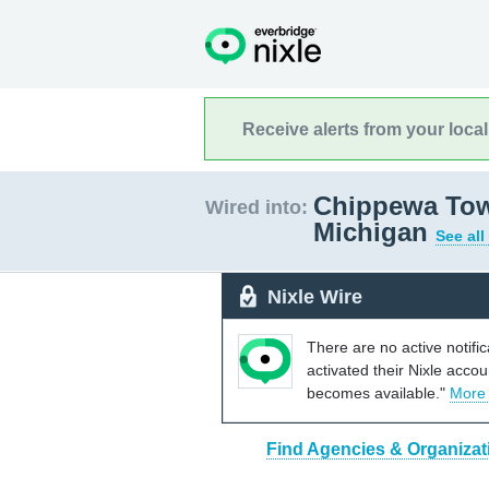
Receive alerts from your loca
Chippewa Town
Wired into:
Michigan
See all
Nixle Wire
There are no active notifi
activated their Nixle acco
becomes available."
More
Find Agencies & Organizat