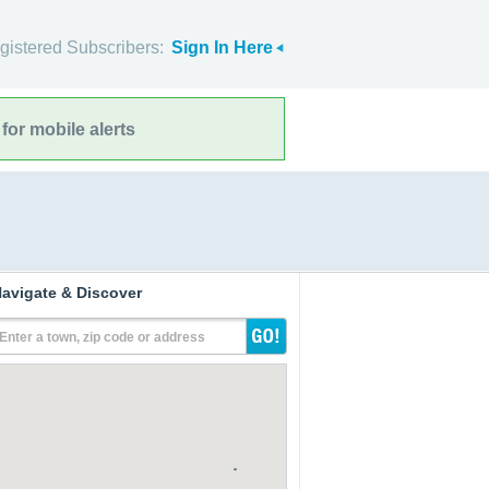
gistered Subscribers:
Sign In Here
for mobile alerts
avigate & Discover
Enter a town, zip code or address