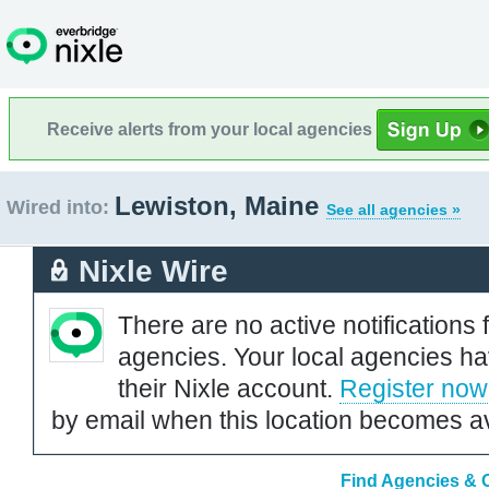
Receive alerts from your local agencies
Lewiston, Maine
Wired into:
See all agencies »
Nixle Wire
There are no active notifications 
agencies. Your local agencies ha
their Nixle account.
Register now
by email when this location becomes av
Find Agencies & O