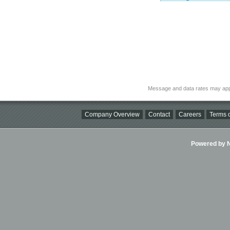
Message and data rates may app
Company Overview
Contact
Careers
Terms o
Powered by Ni