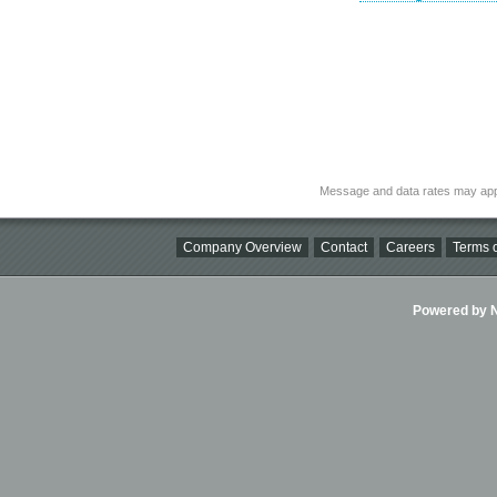
Message and data rates may app
Company Overview
Contact
Careers
Terms o
Powered by Ni