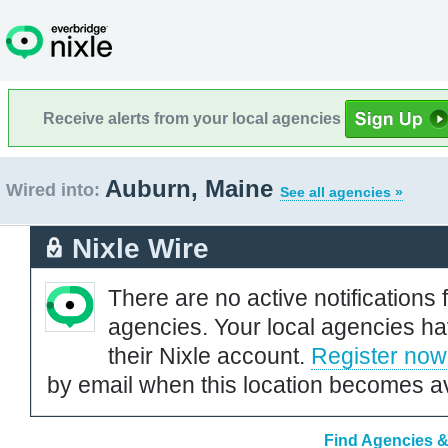
Receive alerts from your local agencies
Auburn, Maine
Wired into:
See all agencies »
Nixle Wire
There are no active notifications 
agencies. Your local agencies ha
their Nixle account.
Register now
by email when this location becomes av
Find Agencies &