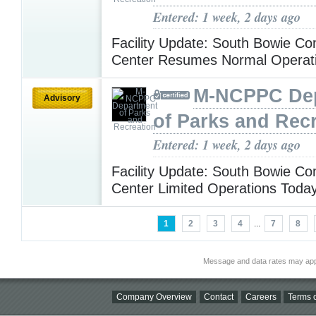
Entered: 1 week, 2 days ago
Facility Update: South Bowie C
Center Resumes Normal Operat
M-NCPPC De
Advisory
of Parks and Rec
Entered: 1 week, 2 days ago
Facility Update: South Bowie C
Center Limited Operations Toda
1
2
3
4
...
7
8
Message and data rates may app
Company Overview
Contact
Careers
Terms o