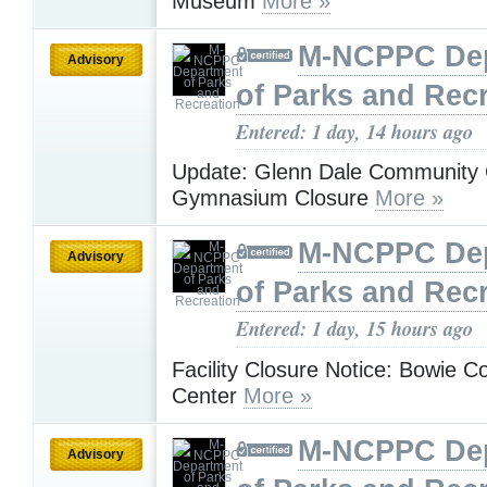
Museum
More »
M-NCPPC De
Advisory
of Parks and Rec
Entered: 1 day, 14 hours ago
Update: Glenn Dale Community 
Gymnasium Closure
More »
M-NCPPC De
Advisory
of Parks and Rec
Entered: 1 day, 15 hours ago
Facility Closure Notice: Bowie 
Center
More »
M-NCPPC De
Advisory