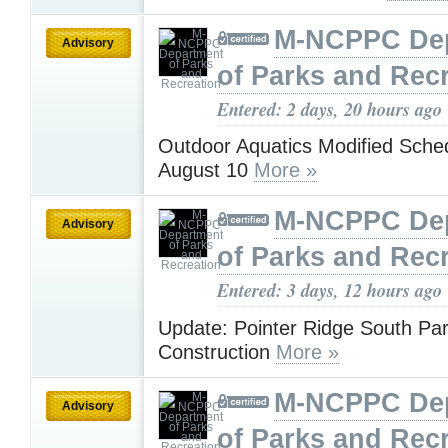
M-NCPPC De
Advisory
of Parks and Rec
Entered: 2 days, 20 hours ago
Outdoor Aquatics Modified Sche
August 10
More »
M-NCPPC De
Advisory
of Parks and Rec
Entered: 3 days, 12 hours ago
Update: Pointer Ridge South Pa
Construction
More »
M-NCPPC De
Advisory
of Parks and Rec