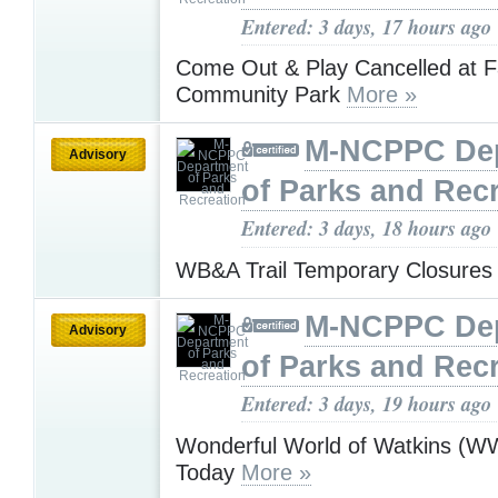
Entered: 3 days, 17 hours ago
Come Out & Play Cancelled at 
Community Park
More »
M-NCPPC De
Advisory
of Parks and Rec
Entered: 3 days, 18 hours ago
WB&A Trail Temporary Closure
M-NCPPC De
Advisory
of Parks and Rec
Entered: 3 days, 19 hours ago
Wonderful World of Watkins (
Today
More »