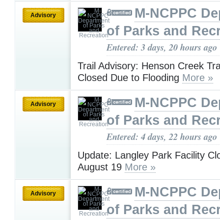
M-NCPPC De
Advisory
of Parks and Rec
Entered: 3 days, 20 hours ago
Trail Advisory: Henson Creek Tr
Closed Due to Flooding
More »
M-NCPPC De
Advisory
of Parks and Rec
Entered: 4 days, 22 hours ago
Update: Langley Park Facility Cl
August 19
More »
M-NCPPC De
Advisory
of Parks and Rec