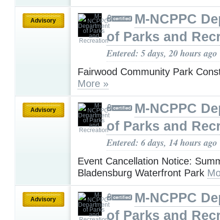
M-NCPPC De
Advisory
of Parks and Rec
Entered: 5 days, 20 hours ago
Fairwood Community Park Const
More »
M-NCPPC De
Advisory
of Parks and Rec
Entered: 6 days, 14 hours ago
Event Cancellation Notice: Sum
Bladensburg Waterfront Park
Mo
M-NCPPC De
Advisory
of Parks and Rec