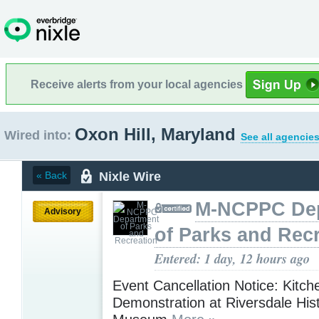
Receive alerts from your local agencies
Oxon Hill, Maryland
Wired into:
See all agencies
Nixle Wire
« Back
M-NCPPC De
Advisory
of Parks and Rec
Entered: 1 day, 12 hours ago
Event Cancellation Notice: Kitch
Demonstration at Riversdale Hist