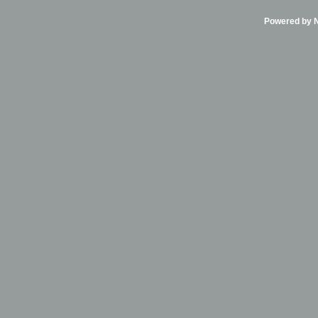
Powered by Ni