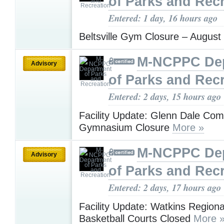
of Parks and Rec
Entered: 1 day, 16 hours ago
Beltsville Gym Closure – Augus
M-NCPPC De
Advisory
of Parks and Rec
Entered: 2 days, 15 hours ago
Facility Update: Glenn Dale Co
Gymnasium Closure
More »
M-NCPPC De
Advisory
of Parks and Rec
Entered: 2 days, 17 hours ago
Facility Update: Watkins Regiona
Basketball Courts Closed
More 