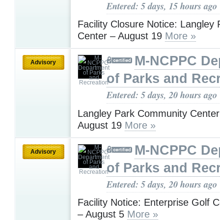
Entered: 5 days, 15 hours ago
Facility Closure Notice: Langley 
Center – August 19
More »
M-NCPPC De
Advisory
of Parks and Rec
Entered: 5 days, 20 hours ago
Langley Park Community Center
August 19
More »
M-NCPPC De
Advisory
of Parks and Rec
Entered: 5 days, 20 hours ago
Facility Notice: Enterprise Golf 
– August 5
More »