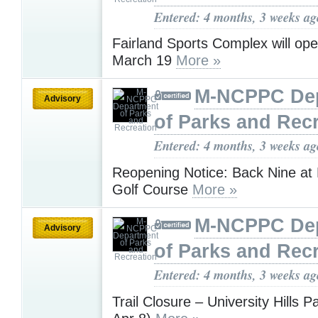
Entered: 4 months, 3 weeks ag
Fairland Sports Complex will op
March 19
More »
M-NCPPC De
Advisory
of Parks and Rec
Entered: 4 months, 3 weeks ag
Reopening Notice: Back Nine at 
Golf Course
More »
M-NCPPC De
Advisory
of Parks and Rec
Entered: 4 months, 3 weeks ag
Trail Closure – University Hills 