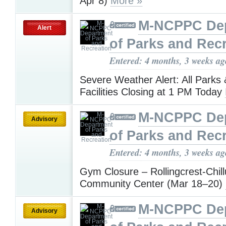
Apr 8)
More »
M-NCPPC De
Alert
of Parks and Rec
Entered: 4 months, 3 weeks ag
Severe Weather Alert: All Parks
Facilities Closing at 1 PM Today
M-NCPPC De
Advisory
of Parks and Rec
Entered: 4 months, 3 weeks ag
Gym Closure – Rollingcrest-Chil
Community Center (Mar 18–20)
M-NCPPC De
Advisory