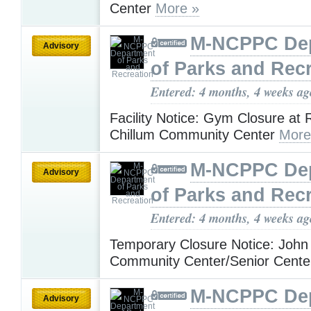
Center
More »
M-NCPPC De
Advisory
of Parks and Rec
Entered: 4 months, 4 weeks ag
Facility Notice: Gym Closure at R
Chillum Community Center
More
M-NCPPC De
Advisory
of Parks and Rec
Entered: 4 months, 4 weeks ag
Temporary Closure Notice: John
Community Center/Senior Cent
M-NCPPC De
Advisory