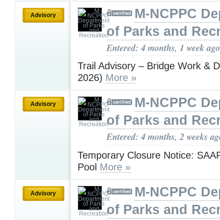
M-NCPPC De
Advisory
of Parks and Rec
Entered: 4 months, 1 week ago
Trail Advisory – Bridge Work & De
2026)
More »
M-NCPPC De
Advisory
of Parks and Rec
Entered: 4 months, 2 weeks ag
Temporary Closure Notice: SAA
Pool
More »
M-NCPPC De
Advisory
of Parks and Rec