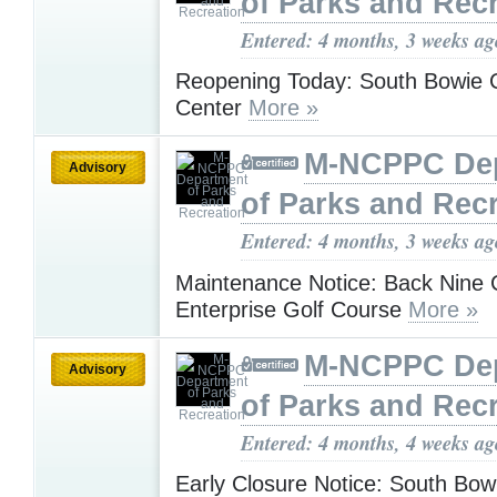
of Parks and Rec
Entered: 4 months, 3 weeks ag
Reopening Today: South Bowie
Center
More »
M-NCPPC De
Advisory
of Parks and Rec
Entered: 4 months, 3 weeks ag
Maintenance Notice: Back Nine 
Enterprise Golf Course
More »
M-NCPPC De
Advisory
of Parks and Rec
Entered: 4 months, 4 weeks ag
Early Closure Notice: South Bo