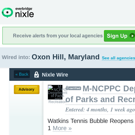
Receive alerts from your local agencies
Oxon Hill, Maryland
Wired into:
See all agencies
Nixle Wire
« Back
M-NCPPC De
Advisory
of Parks and Rec
Entered: 4 months, 1 week ago
Watkins Tennis Bubble Reopens 
1
More »