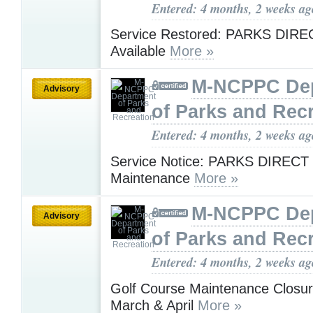
Entered: 4 months, 2 weeks ag
Service Restored: PARKS DIR
Available
More »
M-NCPPC De
Advisory
of Parks and Rec
Entered: 4 months, 2 weeks ag
Service Notice: PARKS DIRECT
Maintenance
More »
M-NCPPC De
Advisory
of Parks and Rec
Entered: 4 months, 2 weeks ag
Golf Course Maintenance Closur
March & April
More »