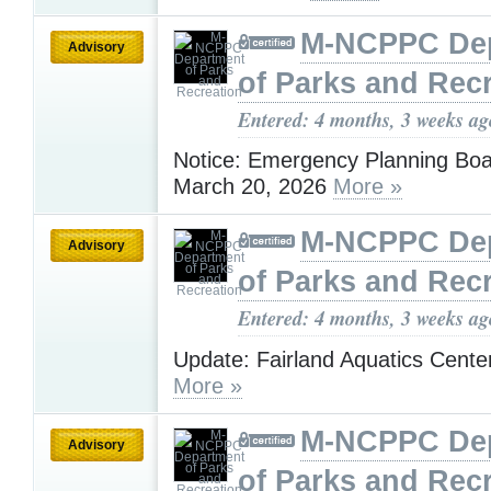
M-NCPPC De
Advisory
of Parks and Rec
Entered: 4 months, 3 weeks ag
Notice: Emergency Planning Boa
March 20, 2026
More »
M-NCPPC De
Advisory
of Parks and Rec
Entered: 4 months, 3 weeks ag
Update: Fairland Aquatics Cent
More »
M-NCPPC De
Advisory
of Parks and Rec