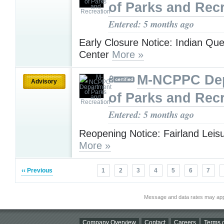
of Parks and Rec
Entered: 5 months ago
Early Closure Notice: Indian Qu
Center
More »
M-NCPPC De
Advisory
of Parks and Rec
Entered: 5 months ago
Reopening Notice: Fairland Leis
More »
‹‹ Previous
1
2
3
4
5
6
7
Message and data rates may app
Company Overview
Contact
Careers
Terms o