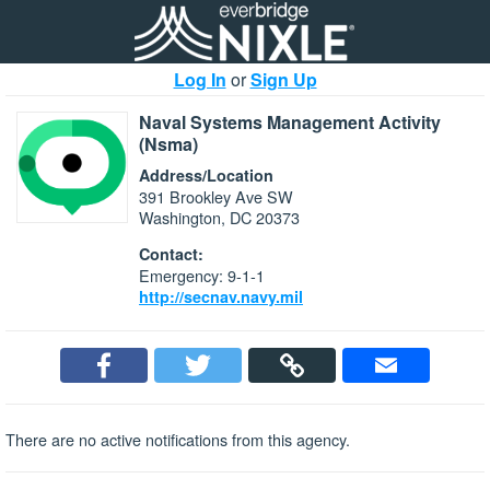
Log In
or
Sign Up
Naval Systems Management Activity
(Nsma)
Address/Location
391 Brookley Ave SW
Washington, DC 20373
Contact:
Emergency: 9-1-1
http://secnav.navy.mil
There are no active notifications from this agency.