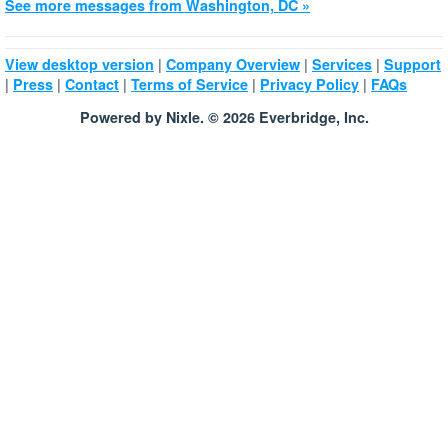
See more messages from Washington, DC »
|
|
|
View desktop version
Company Overview
Services
Support
|
|
|
|
|
Press
Contact
Terms of Service
Privacy Policy
FAQs
Powered by Nixle. © 2026 Everbridge, Inc.