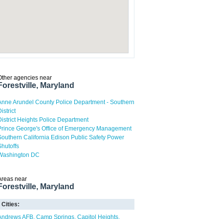
Other agencies near
Forestville, Maryland
Anne Arundel County Police Department - Southern
istrict
District Heights Police Department
Prince George's Office of Emergency Management
Southern California Edison Public Safety Power
Shutoffs
Washington DC
Areas near
Forestville, Maryland
Cities:
Andrews AFB
Camp Springs
Capitol Heights