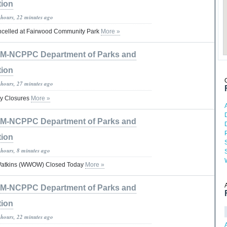
tion
 hours, 22 minutes ago
celled at Fairwood Community Park
More »
M-NCPPC Department of Parks and
tion
 hours, 27 minutes ago
y Closures
More »
D
M-NCPPC Department of Parks and
tion
 hours, 8 minutes ago
 Watkins (WWOW) Closed Today
More »
M-NCPPC Department of Parks and
tion
 hours, 22 minutes ago