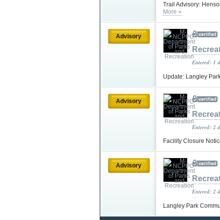
Trail Advisory: Hens
More »
Advisory
Recrea
Entered: 1 
Update: Langley Park
Advisory
Recrea
Entered: 2 
Facility Closure Noti
Advisory
Recrea
Entered: 2 
Langley Park Commun