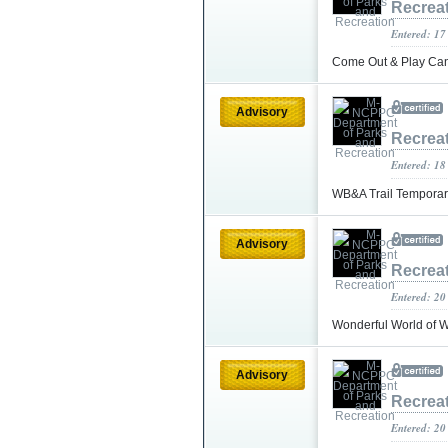
Recrea
Entered: 17
Come Out & Play Can
Advisory
Recrea
Entered: 18
WB&A Trail Temporar
Advisory
Recrea
Entered: 20
Wonderful World of
Advisory
Recrea
Entered: 20