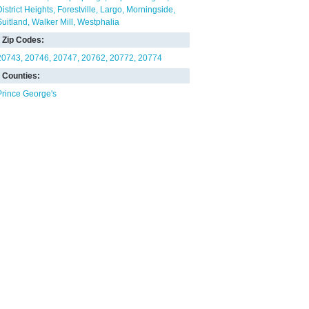
District Heights
Forestville
Largo
Morningside
Suitland
Walker Mill
Westphalia
Zip Codes:
20743
20746
20747
20762
20772
20774
Counties:
Prince George's