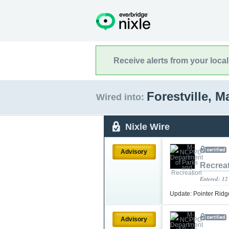
Receive alerts from your loca
Forestville, 
Wired into:
Nixle Wire
Advisory
Recrea
Entered: 12
Update: Pointer Ridg
Advisory