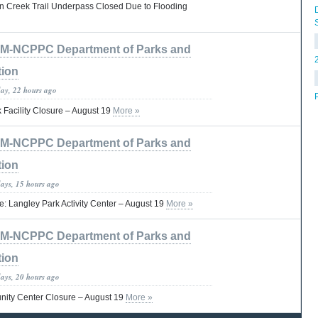
on Creek Trail Underpass Closed Due to Flooding
M-NCPPC Department of Parks and
tion
day, 22 hours ago
 Facility Closure – August 19
More »
M-NCPPC Department of Parks and
tion
days, 15 hours ago
ce: Langley Park Activity Center – August 19
More »
M-NCPPC Department of Parks and
tion
days, 20 hours ago
ity Center Closure – August 19
More »