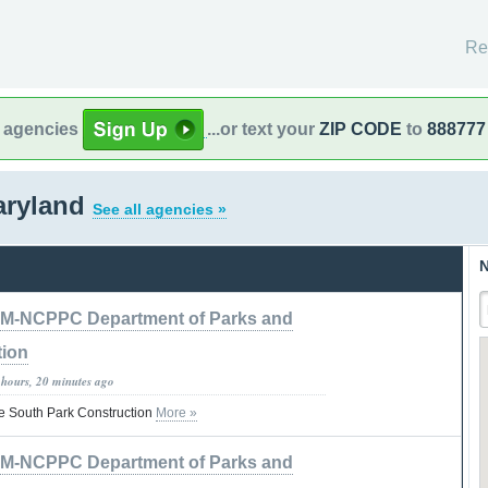
Re
l agencies
...or text your
ZIP CODE
to
888777
Maryland
See all agencies »
N
M-NCPPC Department of Parks and
tion
 hours, 20 minutes ago
e South Park Construction
More »
M-NCPPC Department of Parks and