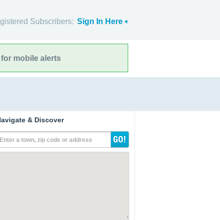
gistered Subscribers:
Sign In Here
for mobile alerts
avigate & Discover
Enter a town, zip code or address