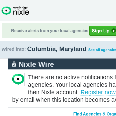
Receive alerts from your local agencies
Columbia, Maryland
Wired into:
See all agencie
Nixle Wire
There are no active notifications 
agencies. Your local agencies ha
their Nixle account.
Register now
by email when this location becomes av
Find Agencies & Orga