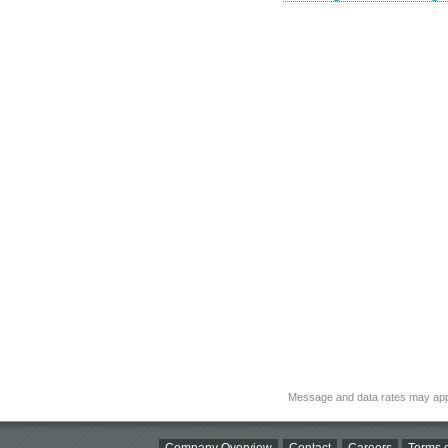
Message and data rates may app