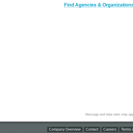
Find Agencies & Organizations
Message and data rates may app
Company Overview
Contact
Careers
Terms o