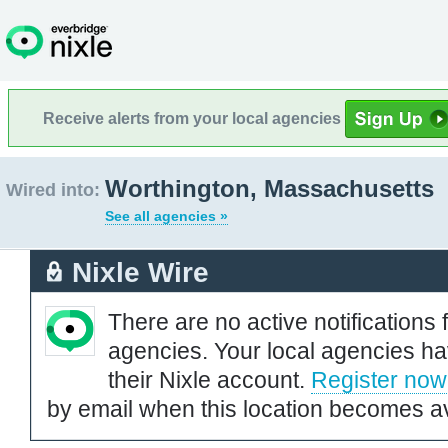
Receive alerts from your local agencies
Worthington, Massachusetts
Wired into:
See all agencies »
Nixle Wire
There are no active notifications 
agencies. Your local agencies ha
their Nixle account.
Register now
by email when this location becomes av