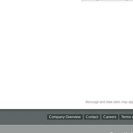
Message and data rates may app
Company Overview
Contact
Careers
Terms o