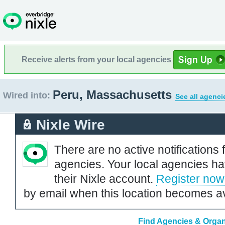
Receive alerts from your local agencies
Peru, Massachusetts
Wired into:
See all agenci
Nixle Wire
There are no active notifications 
agencies. Your local agencies ha
their Nixle account.
Register now
by email when this location becomes av
Find Agencies & Organ