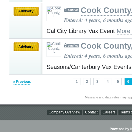
Cook County,
Advisory
Entered: 4 years, 6 months ag
Cal City Library Vax Event
More
Cook County,
Advisory
Entered: 4 years, 6 months ag
Seasons/Canterbury Vax Event
‹‹ Previous
1
2
3
4
5
6
Message and data rates may app
Company Overview
Contact
Careers
Terms o
Powered by Ni