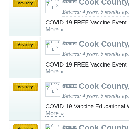
Cook County,
Advisory
Entered: 4 years, 5 months ag
COVID-19 FREE Vaccine Event 
More »
Cook County,
Advisory
Entered: 4 years, 5 months ag
COVID-19 FREE Vaccine Event 
More »
Cook County,
Advisory
Entered: 4 years, 5 months ag
COVID-19 Vaccine Educational 
More »
Cook County,
Advisory