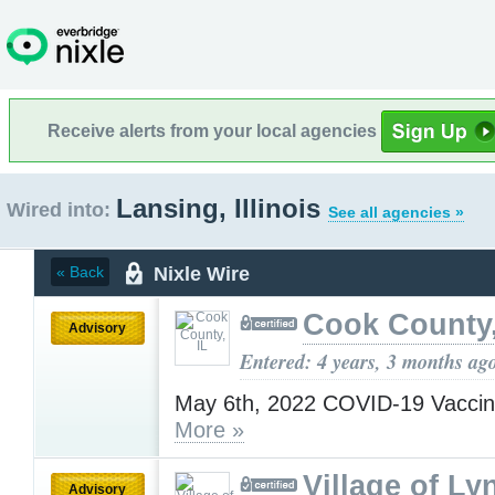
Receive alerts from your local agencies
Lansing, Illinois
Wired into:
See all agencies »
Nixle Wire
« Back
Cook County,
Advisory
Entered: 4 years, 3 months ag
May 6th, 2022 COVID-19 Vaccin
More »
Village of Ly
Advisory