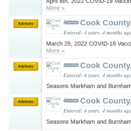
April 8th, 2022 COVID-19 Vacci
More »
Cook County,
Advisory
Entered: 4 years, 4 months ag
March 25, 2022 COVID-19 Vacci
More »
Cook County,
Advisory
Entered: 4 years, 4 months ag
Seasons Markham and Burnha
Cook County,
Advisory
Entered: 4 years, 4 months ag
Seasons Markham and Burnha