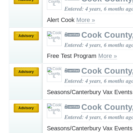
Entered: 4 years, 6 months ag
Alert Cook
More »
Cook County,
Advisory
Entered: 4 years, 6 months ag
Free Test Program
More »
Cook County,
Advisory
Entered: 4 years, 6 months ag
Seasons/Canterbury Vax Event
Cook County,
Advisory
Entered: 4 years, 6 months ag
Seasons/Canterbury Vax Event