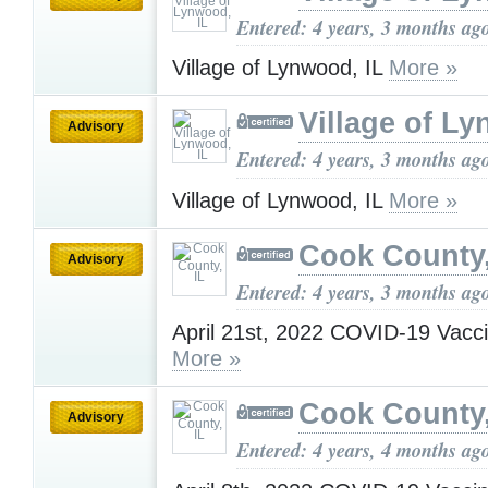
Entered: 4 years, 3 months ag
Village of Lynwood, IL
More »
Village of Ly
Advisory
Entered: 4 years, 3 months ag
Village of Lynwood, IL
More »
Cook County,
Advisory
Entered: 4 years, 3 months ag
April 21st, 2022 COVID-19 Vacc
More »
Cook County,
Advisory
Entered: 4 years, 4 months ag