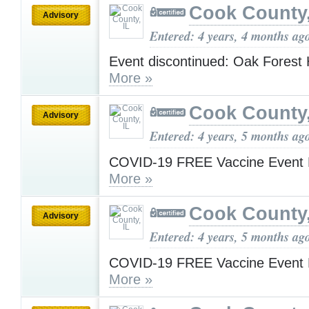
Cook County,
Advisory
Entered: 4 years, 4 months ag
Event discontinued: Oak Forest 
More »
Cook County,
Advisory
Entered: 4 years, 5 months ag
COVID-19 FREE Vaccine Event 
More »
Cook County,
Advisory
Entered: 4 years, 5 months ag
COVID-19 FREE Vaccine Event 
More »