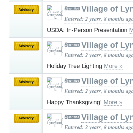
Village of Ly
Advisory
Entered: 2 years, 8 months ag
USDA: In-Person Presentation
M
Village of Ly
Advisory
Entered: 2 years, 8 months ag
Holiday Tree Lighting
More »
Village of Ly
Advisory
Entered: 2 years, 8 months ag
Happy Thanksgiving!
More »
Village of Ly
Advisory
Entered: 2 years, 8 months ag