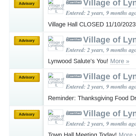
Village of Ly
Advisory
Entered: 2 years, 9 months ag
Village Hall CLOSED 11/10/202
Village of Ly
Advisory
Entered: 2 years, 9 months ag
Lynwood Salute's You!
More »
Village of Ly
Advisory
Entered: 2 years, 9 months ag
Reminder: Thanksgiving Food D
Village of Ly
Advisory
Entered: 2 years, 9 months ag
Town Hall Meeting Today!
More 