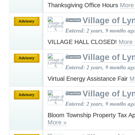
Thanksgiving Office Hours
More
Village of Ly
Advisory
Entered: 2 years, 9 months ag
VILLAGE HALL CLOSED!
More 
Village of Ly
Advisory
Entered: 2 years, 9 months ag
Virtual Energy Assistance Fair
M
Village of Ly
Advisory
Entered: 2 years, 9 months ag
Bloom Township Property Tax A
More »