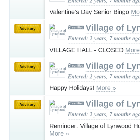
Entered: 2 years, 7 months ag
Valentine's Day Senior Bingo
Mo
Village of Ly
Advisory
Entered: 2 years, 7 months ag
VILLAGE HALL - CLOSED
More
Village of Ly
Advisory
Entered: 2 years, 7 months ag
Happy Holidays!
More »
Village of Ly
Advisory
Entered: 2 years, 7 months ag
Reminder: Village of Lynwood H
More »