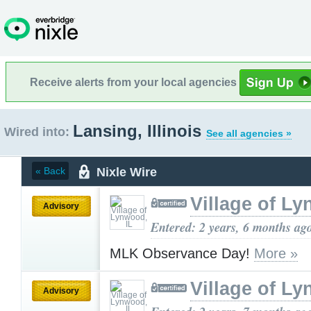
Receive alerts from your local agencies
Lansing, Illinois
Wired into:
See all agencies »
Nixle Wire
« Back
Village of Ly
Advisory
Entered: 2 years, 6 months ag
MLK Observance Day!
More »
Village of Ly
Advisory