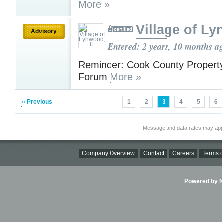
More »
Village of Ly
Advisory
Entered: 2 years, 10 months a
Reminder: Cook County Propert
Forum
More »
‹‹ Previous
1
2
3
4
5
6
Message and data rates may app
Company Overview
Contact
Careers
Terms o
Powered by Ni