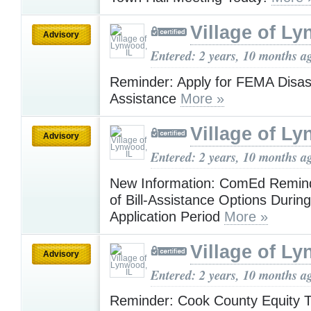
Village of Ly
Advisory
Entered: 2 years, 10 months a
Reminder: Apply for FEMA Disas
Assistance
More »
Village of Ly
Advisory
Entered: 2 years, 10 months a
New Information: ComEd Remin
of Bill-Assistance Options Duri
Application Period
More »
Village of Ly
Advisory
Entered: 2 years, 10 months a
Reminder: Cook County Equity T