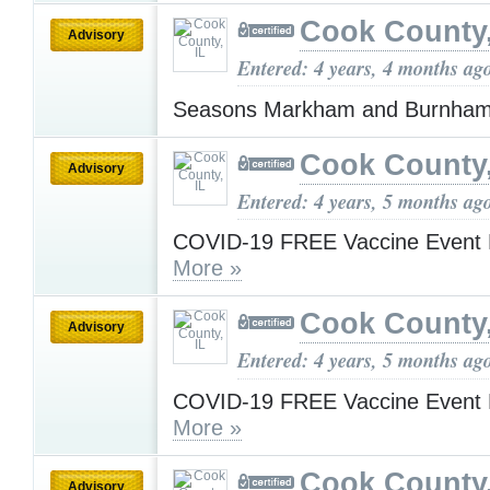
Cook County,
Advisory
Entered: 4 years, 4 months ag
Seasons Markham and Burnha
Cook County,
Advisory
Entered: 4 years, 5 months ag
COVID-19 FREE Vaccine Event 
More »
Cook County,
Advisory
Entered: 4 years, 5 months ag
COVID-19 FREE Vaccine Event 
More »
Cook County,
Advisory