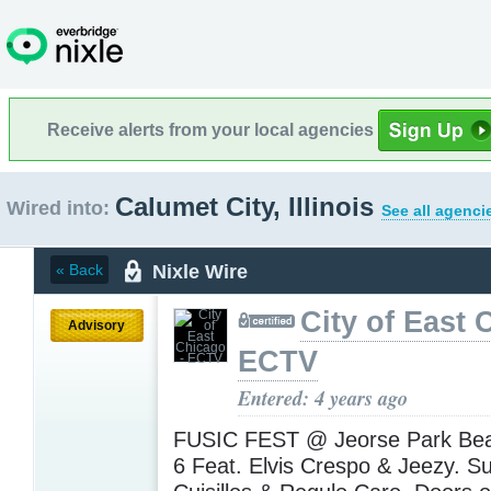
Receive alerts from your local agencies
Calumet City, Illinois
Wired into:
See all agenci
Nixle Wire
« Back
City of East 
Advisory
ECTV
Entered: 4 years ago
FUSIC FEST @ Jeorse Park Bea
6 Feat. Elvis Crespo & Jeezy. S