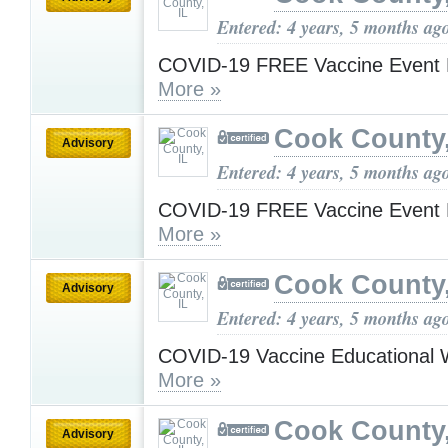
Entered: 4 years, 5 months ag
COVID-19 FREE Vaccine Event 
More »
Cook County,
Advisory
Entered: 4 years, 5 months ag
COVID-19 FREE Vaccine Event 
More »
Cook County,
Advisory
Entered: 4 years, 5 months ag
COVID-19 Vaccine Educational 
More »
Cook County,
Advisory