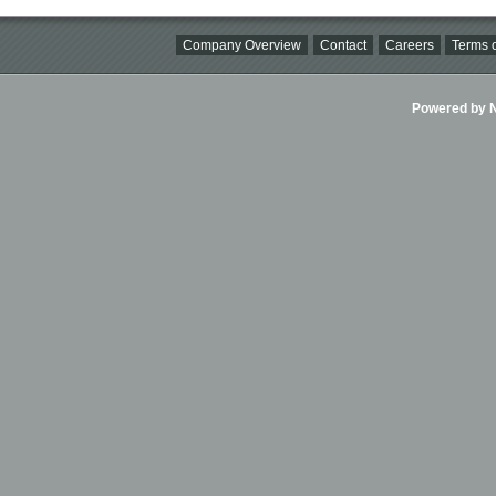
Company Overview
Contact
Careers
Terms o
Powered by Ni