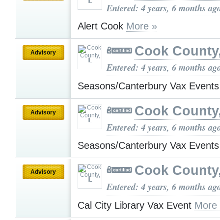
Entered: 4 years, 6 months ag
Alert Cook
More »
Cook County,
Advisory
Entered: 4 years, 6 months ag
Seasons/Canterbury Vax Event
Cook County,
Advisory
Entered: 4 years, 6 months ag
Seasons/Canterbury Vax Event
Cook County,
Advisory
Entered: 4 years, 6 months ag
Cal City Library Vax Event
More