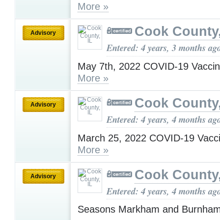
More »
Cook County,
Advisory
Entered: 4 years, 3 months ag
May 7th, 2022 COVID-19 Vaccin
More »
Cook County,
Advisory
Entered: 4 years, 4 months ag
March 25, 2022 COVID-19 Vacci
More »
Cook County,
Advisory
Entered: 4 years, 4 months ag
Seasons Markham and Burnha