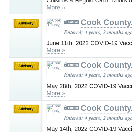
Cuisillos & Regulo Caro. Doors 
More »
Cook County,
Advisory
Entered: 4 years, 2 months ag
June 11th, 2022 COVID-19 Vacc
More »
Cook County,
Advisory
Entered: 4 years, 2 months ag
May 28th, 2022 COVID-19 Vacci
More »
Cook County,
Advisory
Entered: 4 years, 2 months ag
May 14th, 2022 COVID-19 Vacci