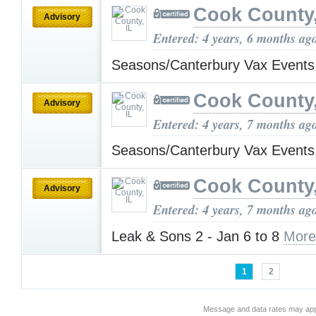
Cook County,
Advisory
Entered: 4 years, 6 months ag
Seasons/Canterbury Vax Event
Cook County,
Advisory
Entered: 4 years, 7 months ag
Seasons/Canterbury Vax Event
Cook County,
Advisory
Entered: 4 years, 7 months ag
Leak & Sons 2 - Jan 6 to 8
More
1
2
Message and data rates may app