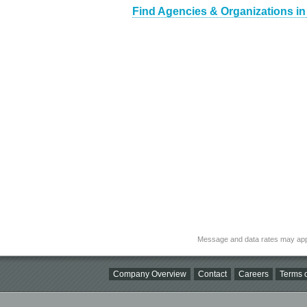
Find Agencies & Organizations in
Message and data rates may app
Company Overview
Contact
Careers
Terms o