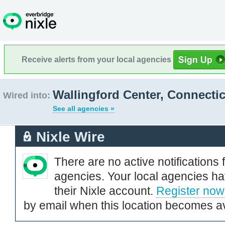
Receive alerts from your local agencies
Wallingford Center, Connecti
Wired into:
See all agencies »
Nixle Wire
There are no active notifications 
agencies. Your local agencies ha
their Nixle account.
Register now
by email when this location becomes av