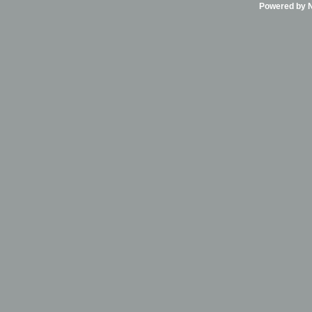
Powered by Ni