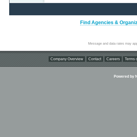
Find Agencies & Organiza
Message and data rates may app
Company Overview
Contact
Careers
Terms o
Powered by Ni