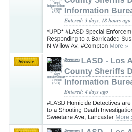
County Sheriffs 
Information Bure
Entered: 3 days, 18 hours ago
*UPD* #LASD Special Enforceme
Responding to a Barricaded Sus
N Willow Av, #Compton
More »
LASD - Los 
Advisory
County Sheriffs 
Information Bure
Entered: 4 days ago
#LASD Homicide Detectives are
to a Shooting Death Investigatio
Sweetaire Ave, Lancaster
More 
LASD - Los 