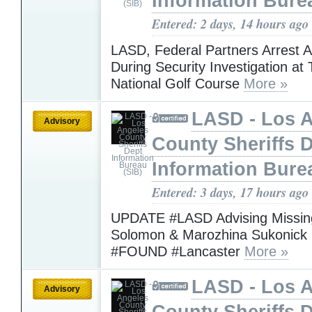
Information Bure
Entered: 2 days, 14 hours ago
LASD, Federal Partners Arrest 
During Security Investigation at
National Golf Course
More »
LASD - Los 
Advisory
County Sheriffs 
Information Bure
Entered: 3 days, 17 hours ago
UPDATE #LASD Advising Missing
Solomon & Marozhina Sukonick
#FOUND #Lancaster
More »
LASD - Los 
Advisory