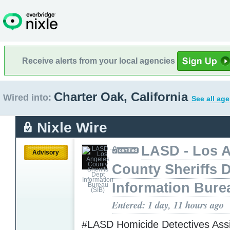
Receive alerts from your local agencies
Charter Oak, California
Wired into:
See all ag
Nixle Wire
LASD - Los 
Advisory
County Sheriffs 
Information Bure
Entered: 1 day, 11 hours ago
#LASD Homicide Detectives Assi