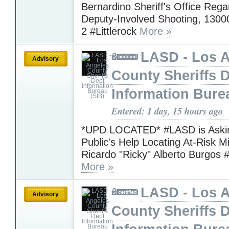
Bernardino Sheriff's Office Rega
Deputy-Involved Shooting, 1300
2 #Littlerock
More »
LASD - Los 
Advisory
County Sheriffs 
Information Bure
Entered: 1 day, 15 hours ago
*UPD LOCATED* #LASD is Askin
Public's Help Locating At-Risk M
Ricardo "Ricky" Alberto Burgos 
More »
LASD - Los 
Advisory
County Sheriffs 