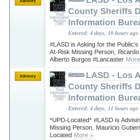
Advisory
County Sheriffs 
Information Bure
Entered: 4 days, 10 hours ago
#LASD is Asking for the Public's
At-Risk Missing Person, Ricardo
Alberto Burgos #Lancaster
More
LASD - Los 
Advisory
County Sheriffs 
Information Bure
Entered: 4 days, 11 hours ago
*UPD-Located* #LASD is Advisin
Missing Person, Mauricio Gutie
Located
More »