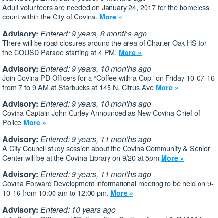
Adult volunteers are needed on January 24, 2017 for the homeless
count within the City of Covina.
More »
Advisory:
Entered: 9 years, 8 months ago
There will be road closures around the area of Charter Oak HS for
the COUSD Parade starting at 4 PM.
More »
Advisory:
Entered: 9 years, 10 months ago
Join Covina PD Officers for a “Coffee with a Cop” on Friday 10-07-16
from 7 to 9 AM at Starbucks at 145 N. Citrus Ave
More »
Advisory:
Entered: 9 years, 10 months ago
Covina Captain John Curley Announced as New Covina Chief of
Police
More »
Advisory:
Entered: 9 years, 11 months ago
A City Council study session about the Covina Community & Senior
Center will be at the Covina Library on 9/20 at 5pm
More »
Advisory:
Entered: 9 years, 11 months ago
Covina Forward Development informational meeting to be held on 9-
10-16 from 10:00 am to 12:00 pm.
More »
Advisory:
Entered: 10 years ago