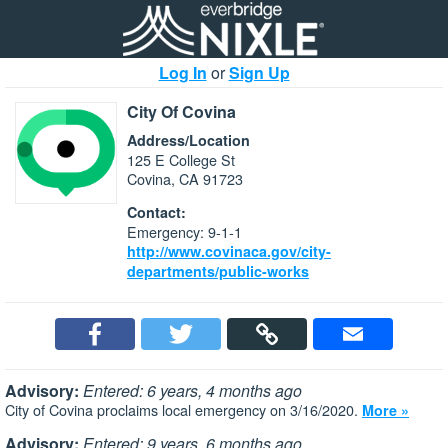
Log In
or
Sign Up
City Of Covina
Address/Location
125 E College St
Covina, CA 91723
Contact:
Emergency: 9-1-1
http://www.covinaca.gov/city-
departments/public-works
Advisory:
Entered: 6 years, 4 months ago
City of Covina proclaims local emergency on 3/16/2020.
More »
Advisory:
Entered: 9 years, 6 months ago