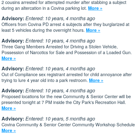
2 cousins arrested for attempted murder after stabbing a subject
during an altercation in a Covina parking lot.
More »
Advisory:
Entered: 10 years, 4 months ago
Officers from Covina PD arrest 4 subjects after they burglarized at
least 5 vehicles during the overnight hours.
More »
Advisory:
Entered: 10 years, 4 months ago
Three Gang Members Arrested for Driving a Stolen Vehicle,
Possession of Narcotics for Sale and Possession of a Loaded Gun.
More »
Advisory:
Entered: 10 years, 4 months ago
Out of Compliance sex registrant arrested for child annoyance after
trying to lure 4 year old into a park restroom.
More »
Advisory:
Entered: 10 years, 4 months ago
Proposed locations for the new Community & Senior Center will be
presented tonight at 7 PM inside the City Park's Recreation Hall.
More »
Advisory:
Entered: 10 years, 5 months ago
Covina Community & Senior Center Community Workshop Schedule
More »