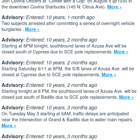
Join Covina Officers at "Coffee with a Cop" on August 8 @1030 in
the downtown Covina Starbucks (145 N. Citrus Ave).
More »
Advisory:
Entered: 10 years, 1 month ago
Two subjects arrested after committing a series of overnight vehicle
burglaries .
More »
Advisory:
Entered: 10 years, 2 months ago
Starting at 8PM tonight, southbound lanes of Azusa Ave will be
closed south of Cypress due to SCE pole replacements.
More »
Advisory:
Entered: 10 years, 2 months ago
Starting Saturday 6/11 at 8PM, the S/B lanes of Azusa Ave. will be
closed at Cypress due to SCE pole replacements.
More »
Advisory:
Entered: 10 years, 2 months ago
Starting tonight at 8 PM, the southbound lanes of Azusa Ave. will be
closed just south of Badillo due to SCE pole replacements.
More »
Advisory:
Entered: 10 years, 3 months ago
On Tuesday May 3 starting at 6AM, traffic delays are anticipated
near the intersection of Grand & Badillo due to water main repairs.
More »
Advisory:
Entered: 10 years, 3 months ago