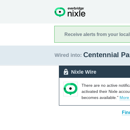
Receive alerts from your loca
Centennial Pa
Wired into:
Nixle Wire
There are no active notifi
activated their Nixle acco
becomes available."
More
Fin