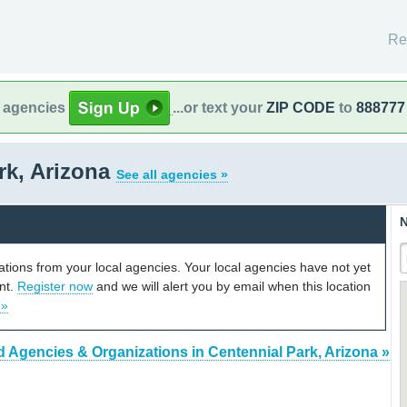
Re
l agencies
...or text your
ZIP CODE
to
888777
rk, Arizona
See all agencies »
N
cations from your local agencies. Your local agencies have not yet
unt.
Register now
and we will alert you by email when this location
 »
d Agencies & Organizations in Centennial Park, Arizona »