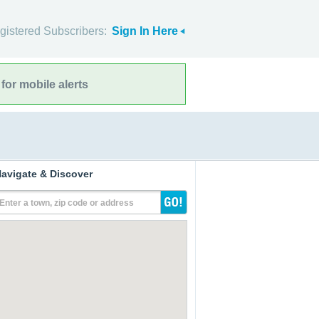
gistered Subscribers:
Sign In Here
for mobile alerts
avigate & Discover
Enter a town, zip code or address