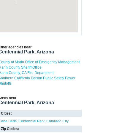
Other agencies near
Centennial Park, Arizona
County of Marin Office of Emergency Management
Marin County Sheriff Office
Marin County, CA Fire Department
Southern California Edison Public Safety Power
Shutoffs
Areas near
Centennial Park, Arizona
Cities:
Cane Beds
Centennial Park
Colorado City
Zip Codes: