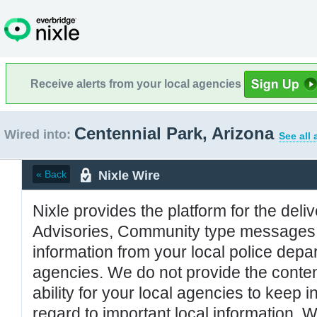
Receive alerts from your local agencies
Centennial Park, Arizona
Wired into:
See all
Nixle Wire
« Back
Nixle provides the platform for the deliv
Advisories, Community type messages, 
information from your local police de
agencies. We do not provide the conten
ability for your local agencies to keep i
regard to important local information. 