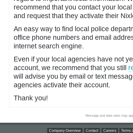
recommend that you contact your local po
and request that they activate their Nixl
An easy way to find local police depar
office phone numbers and email addres
internet search engine.
Even if your local agencies have not yet
account, we recommend that you still
r
will advise you by email or text messa
agencies activate their account.
Thank you!
Message and data rates may app
Company Overview
Contact
Careers
Terms o