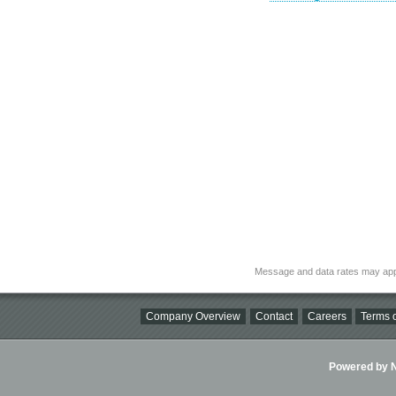
Message and data rates may app
Company Overview
Contact
Careers
Terms o
Powered by Ni