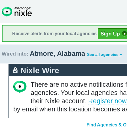
Receive alerts from your local agencies
Atmore, Alabama
Wired into:
See all agencies »
Nixle Wire
There are no active notifications 
agencies. Your local agencies ha
their Nixle account.
Register now
by email when this location becomes av
Find Agencies & O