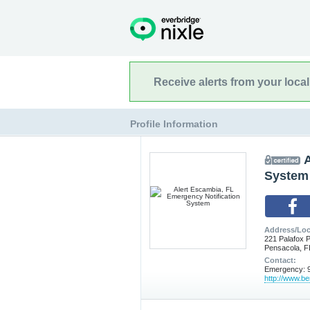
Receive alerts from your loca
Profile Information
A
System
Address/Loc
221 Palafox P
Pensacola, F
Contact:
Emergency: 9
http://www.b