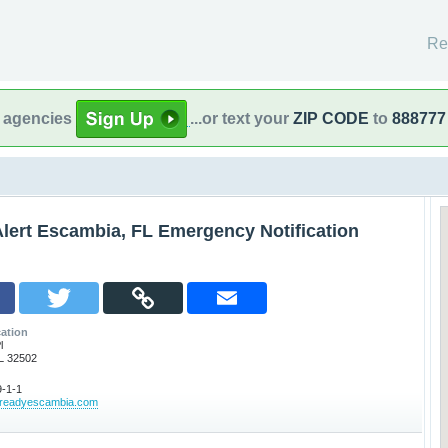
Re
l agencies
...or text your
ZIP CODE
to
888777
lert Escambia, FL Emergency Notification
ation
l
L 32502
-1-1
ereadyescambia.com