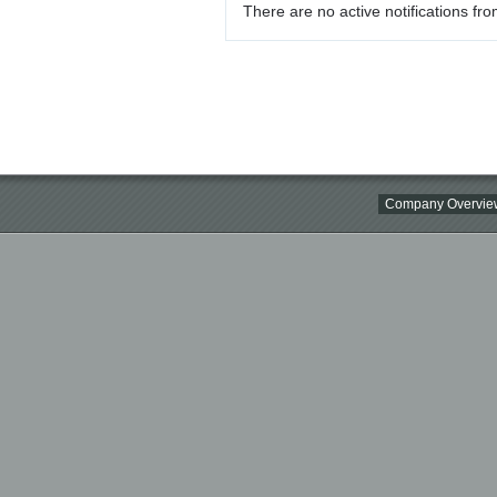
There are no active notifications fro
Company Overvie