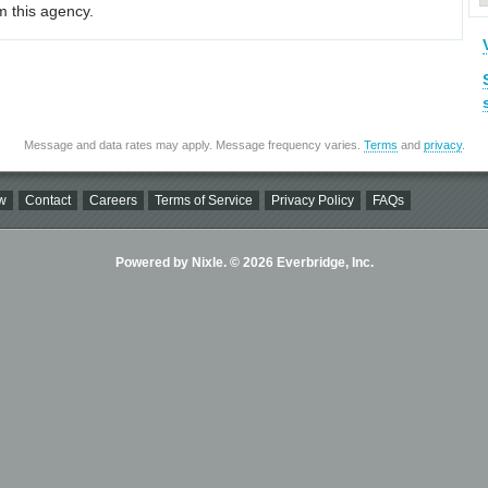
m this agency.
Message and data rates may apply. Message frequency varies.
Terms
and
privacy
.
w
Contact
Careers
Terms of Service
Privacy Policy
FAQs
Powered by Nixle. © 2026 Everbridge, Inc.