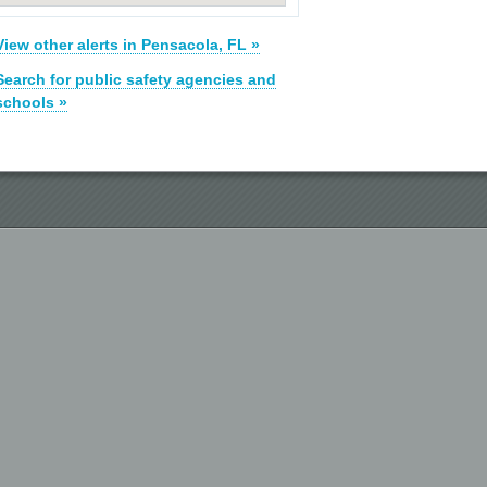
View other alerts in Pensacola, FL »
Search for public safety agencies and
schools »