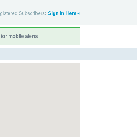
gistered Subscribers:
Sign In Here
for mobile alerts