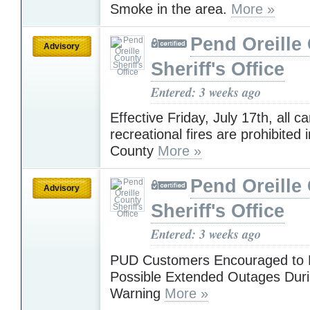
Smoke in the area.
More »
Pend Oreille
Advisory
Sheriff's Office
Entered: 3 weeks ago
Effective Friday, July 17th, all c
recreational fires are prohibited 
County
More »
Pend Oreille
Advisory
Sheriff's Office
Entered: 3 weeks ago
PUD Customers Encouraged to P
Possible Extended Outages Dur
Warning
More »