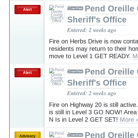
Pend Oreille
Alert
Sheriff's Office
Entered: 2 weeks ago
Fire on Herbs Drive is now conta
residents may return to their ho
move to Level 1 GET READY.
M
Pend Oreille
Alert
Sheriff's Office
Entered: 2 weeks ago
Fire on Highway 20 is still activ
is still in Level 3 GO NOW! Area
N Is in Level 2 GET SET!
More 
Pend Oreille
Advisory