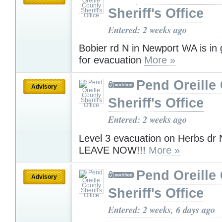
Sheriff's Office
Entered: 2 weeks ago
Bobier rd N in Newport WA is in
for evacuation
More »
Pend Oreille
Advisory
Sheriff's Office
Entered: 2 weeks ago
Level 3 evacuation on Herbs dr
LEAVE NOW!!!
More »
Pend Oreille
Advisory
Sheriff's Office
Entered: 2 weeks, 6 days ago