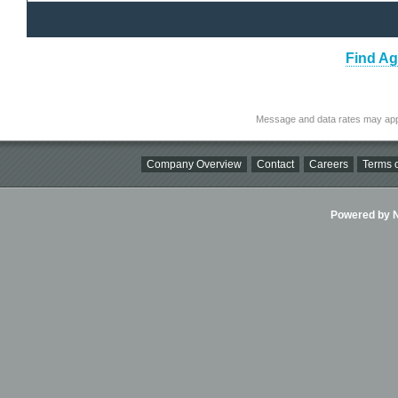
Find Ag
Message and data rates may app
Company Overview
Contact
Careers
Terms o
Powered by Ni