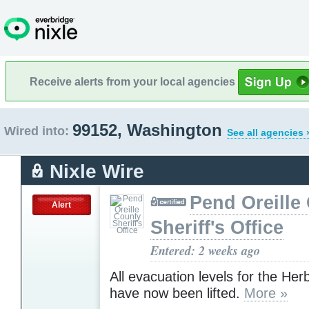
Receive alerts from your local agencies
99152, Washington
Wired into:
See all agencies 
Nixle Wire
Pend Oreille
Alert
Sheriff's Office
Entered: 2 weeks ago
All evacuation levels for the Herb
have now been lifted.
More »