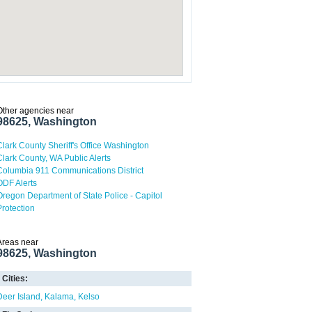
Other agencies near
98625, Washington
Clark County Sheriff's Office Washington
Clark County, WA Public Alerts
Columbia 911 Communications District
ODF Alerts
Oregon Department of State Police - Capitol
Protection
Areas near
98625, Washington
Cities:
Deer Island
Kalama
Kelso