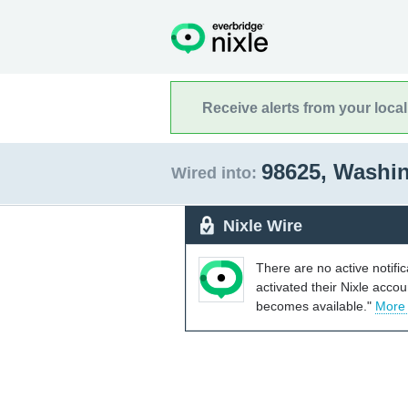
Receive alerts from your loca
98625, Washi
Wired into:
Nixle Wire
There are no active notifi
activated their Nixle acco
becomes available."
More