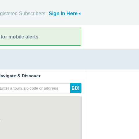
gistered Subscribers:
Sign In Here
for mobile alerts
avigate & Discover
Enter a town, zip code or address