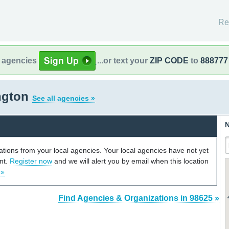
Re
l agencies
...or text your
ZIP CODE
to
888777
ngton
See all agencies »
N
cations from your local agencies. Your local agencies have not yet
unt.
Register now
and we will alert you by email when this location
 »
Find Agencies & Organizations in 98625 »