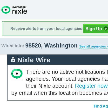
Receive alerts from your local agencies
98520, Washington
Wired into:
See all agencies 
Nixle Wire
There are no active notifications 
agencies. Your local agencies ha
their Nixle account.
Register now
by email when this location becomes av
Find Ag