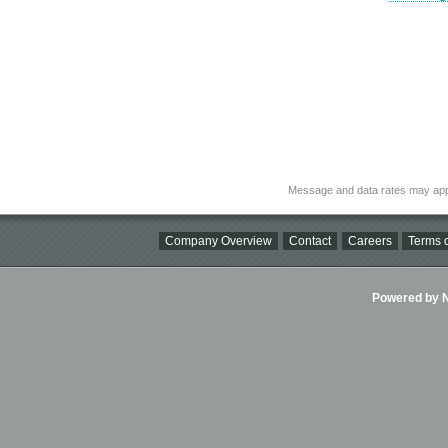
Message and data rates may app
Company Overview
Contact
Careers
Terms o
Powered by Ni