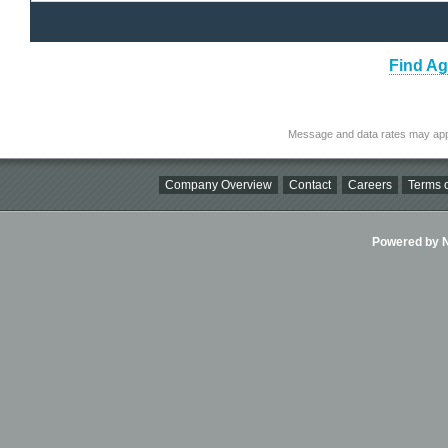
Find Ag
Message and data rates may app
Company Overview
Contact
Careers
Terms o
Powered by Ni