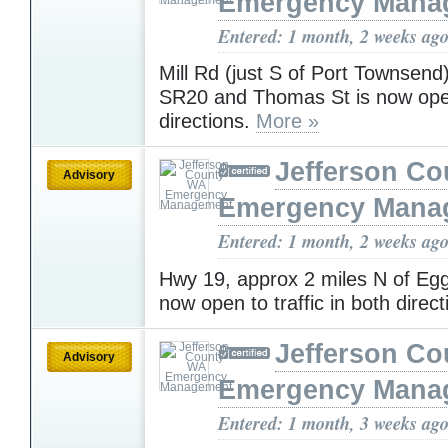
Emergency Mana
Entered: 1 month, 2 weeks ag
Mill Rd (just S of Port Townsen
SR20 and Thomas St is now ope
directions.
More »
Jefferson C
Advisory
Emergency Mana
Entered: 1 month, 2 weeks ag
Hwy 19, approx 2 miles N of Egg
now open to traffic in both direc
Jefferson C
Advisory
Emergency Mana
Entered: 1 month, 3 weeks ag