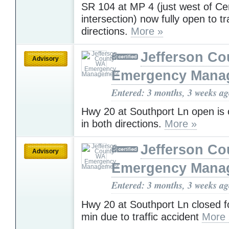
SR 104 at MP 4 (just west of Ce
intersection) now fully open to tra
directions.
More »
Jefferson C
Advisory
Emergency Mana
Entered: 3 months, 3 weeks a
Hwy 20 at Southport Ln open is o
in both directions.
More »
Jefferson C
Advisory
Emergency Mana
Entered: 3 months, 3 weeks a
Hwy 20 at Southport Ln closed f
min due to traffic accident
More 