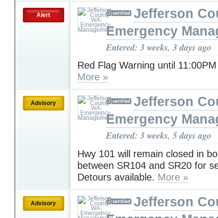
Jefferson C
Alert
Emergency Mana
Entered: 3 weeks, 3 days ago
Red Flag Warning until 11:00PM
More »
Jefferson C
Advisory
Emergency Mana
Entered: 3 weeks, 5 days ago
Hwy 101 will remain closed in bo
between SR104 and SR20 for se
Detours available.
More »
Jefferson C
Advisory