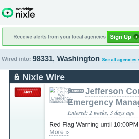
Receive alerts from your local agencies
98331, Washington
Wired into:
See all agencies 
Nixle Wire
Jefferson C
Alert
Emergency Mana
Entered: 2 weeks, 3 days ago
Red Flag Warning until 10:00P
More »