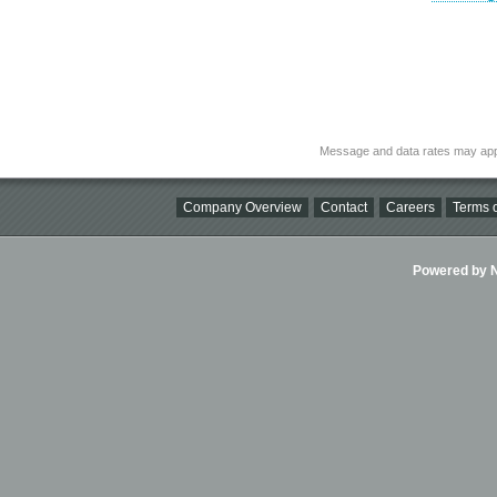
Message and data rates may app
Company Overview
Contact
Careers
Terms o
Powered by Ni