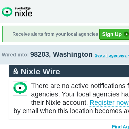
Receive alerts from your local agencies
98203, Washington
Wired into:
See all agencies 
Nixle Wire
There are no active notifications 
agencies. Your local agencies ha
their Nixle account.
Register now
by email when this location becomes av
Find Ag