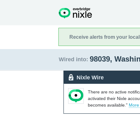
Receive alerts from your loca
98039, Washi
Wired into:
Nixle Wire
There are no active notifi
activated their Nixle acco
becomes available."
More