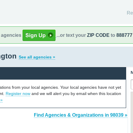
Re
l agencies
...or text your
ZIP CODE
to
888777
ngton
See all agencies »
N
cations from your local agencies. Your local agencies have not yet
unt.
Register now
and we will alert you by email when this location
 »
Find Agencies & Organizations in 98039 »