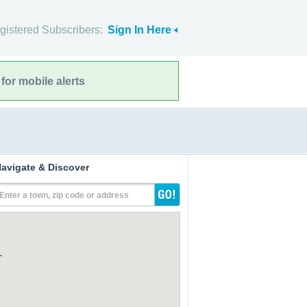
gistered Subscribers:
Sign In Here
for mobile alerts
avigate & Discover
Enter a town, zip code or address