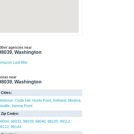
Other agencies near
98039, Washington
Amazon Last Mile
Areas near
98039, Washington
Cities:
Bellevue
Clyde Hill
Hunts Point
Kirkland
Medina
Seattle
Yarrow Point
Zip Codes:
98004
98033
98039
98040
98105
98112
98122
98144