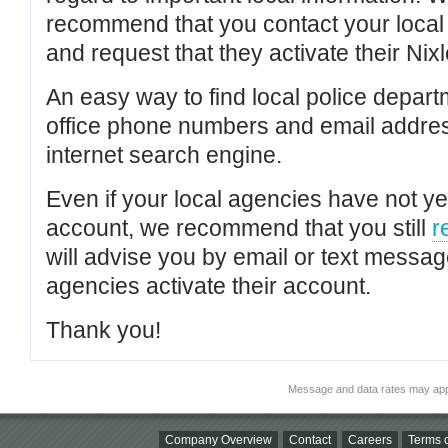
recommend that you contact your local po
and request that they activate their Nixl
An easy way to find local police depar
office phone numbers and email addres
internet search engine.
Even if your local agencies have not yet
account, we recommend that you still
r
will advise you by email or text messa
agencies activate their account.
Thank you!
Message and data rates may app
Company Overview
Contact
Careers
Terms o