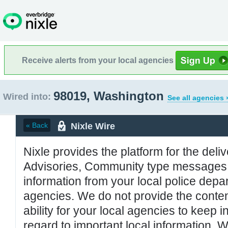
Receive alerts from your local agencies
98019, Washington
Wired into:
See all agencies 
Nixle Wire
« Back
Nixle provides the platform for the deliv
Advisories, Community type messages, 
information from your local police de
agencies. We do not provide the conten
ability for your local agencies to keep i
regard to important local information. 