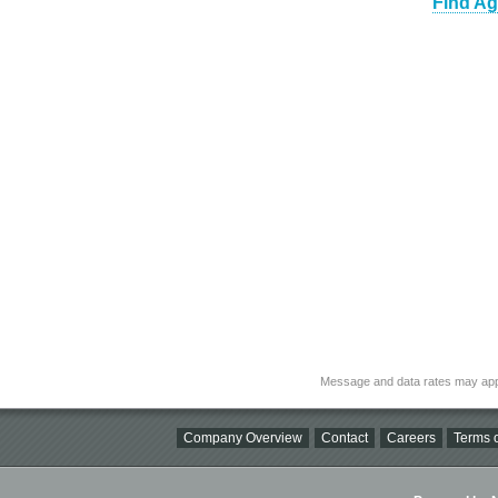
Find Ag
Message and data rates may app
Company Overview
Contact
Careers
Terms o