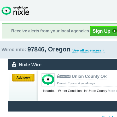
Receive alerts from your local agencies
97846, Oregon
Wired into:
See all agencies »
Nixle Wire
Union County OR
Advisory
Entered: 2 years, 6 months ago
Hazardous Winter Conditions in Union County
More 