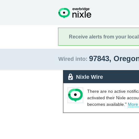
Receive alerts from your loca
97843, Orego
Wired into:
Nixle Wire
There are no active notifi
activated their Nixle acco
becomes available."
More