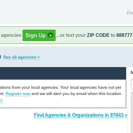
Re
l agencies
...or text your
ZIP CODE
to
888777
n
See all agencies »
N
cations from your local agencies. Your local agencies have not yet
unt.
Register now
and we will alert you by email when this location
 »
Find Agencies & Organizations in 97843 »