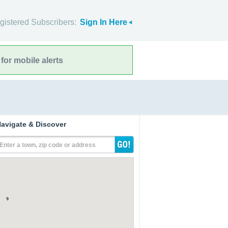
gistered Subscribers:
Sign In Here
for mobile alerts
avigate & Discover
Enter a town, zip code or address