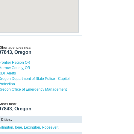
Other agencies near
97843, Oregon
Frontier Region OR
Morrow County, OR
ODF Alerts
Oregon Department of State Police - Capitol
Protection
Oregon Office of Emergency Management
Areas near
97843, Oregon
Cities:
Arlington
Ione
Lexington
Roosevelt