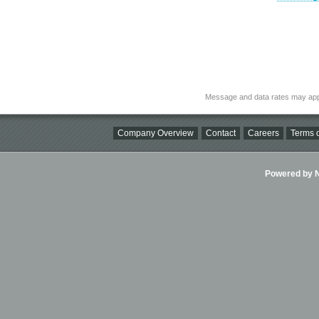
Message and data rates may app
Company Overview
Contact
Careers
Terms o
Powered by Ni