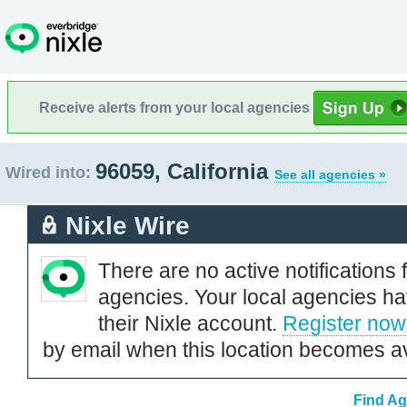
Receive alerts from your local agencies
96059, California
Wired into:
See all agencies »
Nixle Wire
There are no active notifications 
agencies. Your local agencies ha
their Nixle account.
Register now
by email when this location becomes av
Find Ag