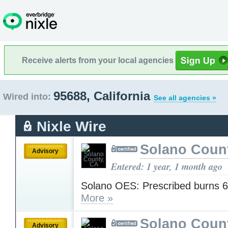
Receive alerts from your local agencies
95688, California
Wired into:
See all agencies »
Nixle Wire
Solano Coun
Advisory
Entered: 1 year, 1 month ago
Solano OES: Prescribed burns 6
More »
Solano Coun
Advisory