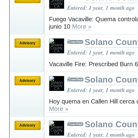
Entered: 1 year, 1 month ago
Fuego Vacaville: Quema control
junio 10
More »
Solano Coun
Advisory
Entered: 1 year, 1 month ago
Vacaville Fire: Prescribed Burn 
Solano Coun
Advisory
Entered: 1 year, 1 month ago
Hoy quema en Callen Hill cerca d
More »
Solano Coun
Advisory
Entered: 1 year, 1 month ago