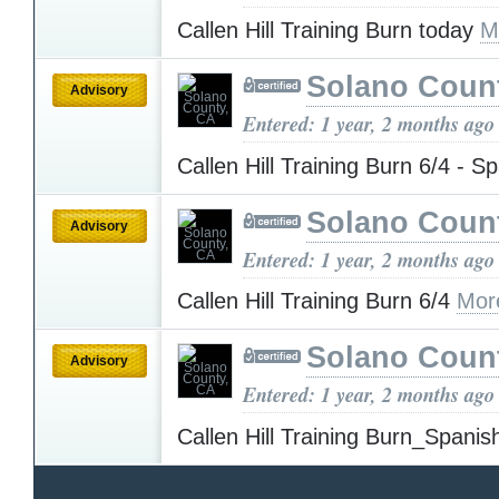
Callen Hill Training Burn today
M
Solano Coun
Advisory
Entered: 1 year, 2 months ago
Callen Hill Training Burn 6/4 - S
Solano Coun
Advisory
Entered: 1 year, 2 months ago
Callen Hill Training Burn 6/4
Mor
Solano Coun
Advisory
Entered: 1 year, 2 months ago
Callen Hill Training Burn_Spani