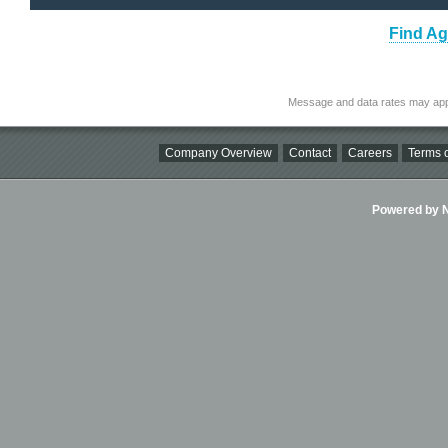
Find Ag
Message and data rates may app
Company Overview
Contact
Careers
Terms o
Powered by Ni