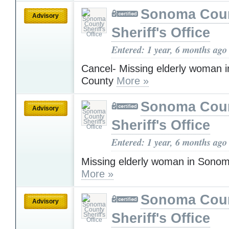
Sonoma Cou
Advisory
Sheriff's Office
Entered: 1 year, 6 months ago
Cancel- Missing elderly woman
County
More »
Sonoma Cou
Advisory
Sheriff's Office
Entered: 1 year, 6 months ago
Missing elderly woman in Sono
More »
Sonoma Cou
Advisory
Sheriff's Office