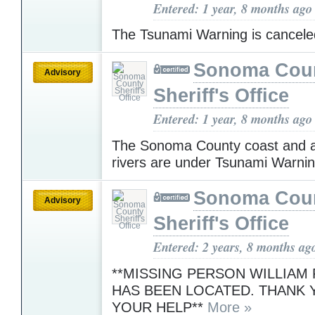
Entered: 1 year, 8 months ago
The Tsunami Warning is cancel
Sonoma Cou
Advisory
Sheriff's Office
Entered: 1 year, 8 months ago
The Sonoma County coast and a
rivers are under Tsunami Warni
Sonoma Cou
Advisory
Sheriff's Office
Entered: 2 years, 8 months ag
**MISSING PERSON WILLIA
HAS BEEN LOCATED. THANK 
YOUR HELP**
More »