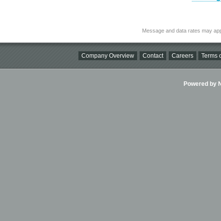
Message and data rates may app
Company Overview
Contact
Careers
Terms o
Powered by Ni