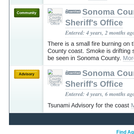
Sonoma Cou
Community
Sheriff's Office
Entered: 4 years, 2 months ag
There is a small fire burning on
County coast. Smoke is drifting
be seen in Sonoma County.
Mor
Sonoma Cou
Advisory
Sheriff's Office
Entered: 4 years, 6 months ag
Tsunami Advisory for the coast
Find Ag