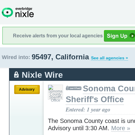
Receive alerts from your local agencies
95497, California
Wired into:
See all agencies »
Nixle Wire
Sonoma Cou
Advisory
Sheriff's Office
Entered: 1 year ago
The Sonoma County coast is un
Advisory until 3:30 AM.
More »