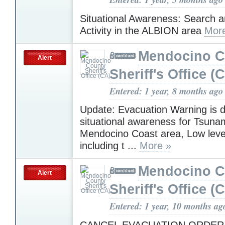
Situational Awareness: Search 
Activity in the ALBION area
Mor
Mendocino C
Alert
Sheriff's Office (
Entered: 1 year, 8 months ago
Update: Evacuation Warning is 
situational awareness for Tsunam
Mendocino Coast area, Low leve
including t ...
More »
Mendocino C
Alert
Sheriff's Office (
Entered: 1 year, 10 months ag
CANCEL EVACUATION ORDER