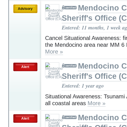
Mendocino C
Advisory
Sheriff's Office (
Entered: 11 months, 1 week a
Cancel Situational Awareness: fi
the Mendocino area near MM 6 L
More »
Mendocino C
Alert
Sheriff's Office (
Entered: 1 year ago
Situational Awareness: Tsunami 
all coastal areas
More »
Mendocino C
Alert