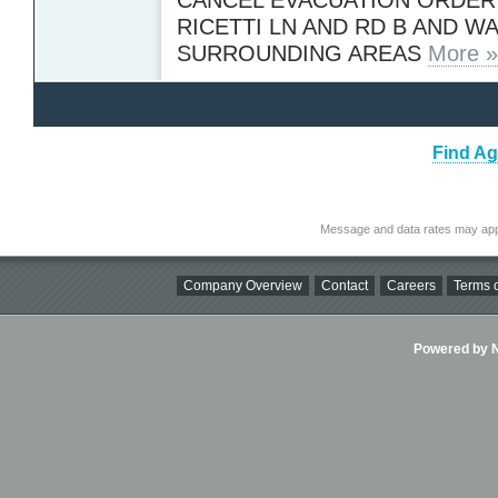
RICETTI LN AND RD B AND W
SURROUNDING AREAS
More »
Find Ag
Message and data rates may app
Company Overview
Contact
Careers
Terms o
Powered by Ni