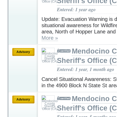
Sheriff's Office (
Entered: 1 year ago
Update: Evacuation Warning is 
situational awareness for Wildfir
area, North of Hopper Lane and 
More »
Mendocino C
Advisory
Sheriff's Office (
Entered: 1 year, 1 month ago
Cancel Situational Awareness: St
in the 4900 Block N State St ar
Mendocino C
Advisory
Sheriff's Office (
Entered: 1 year, 5 months ago