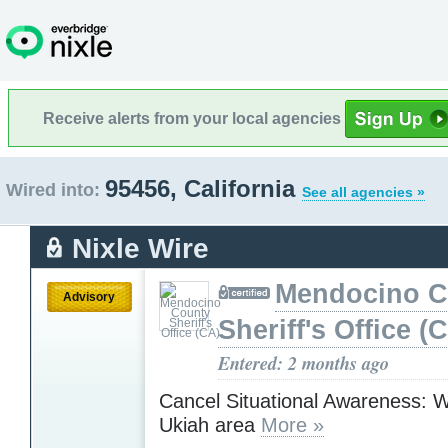
Receive alerts from your local agencies
95456, California
Wired into:
See all agencies »
Nixle Wire
Mendocino C
Advisory
Sheriff's Office (
Entered: 2 months ago
Cancel Situational Awareness: Wil
Ukiah area
More »