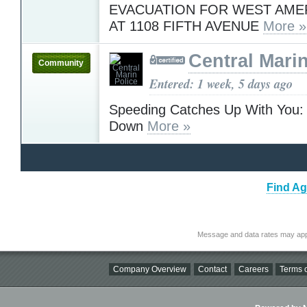
EVACUATION FOR WEST AME
AT 1108 FIFTH AVENUE
More »
Central Marin
Community
Entered: 1 week, 5 days ago
Speeding Catches Up With You: 
Down
More »
Find Ag
Message and data rates may app
Company Overview
Contact
Careers
Terms o