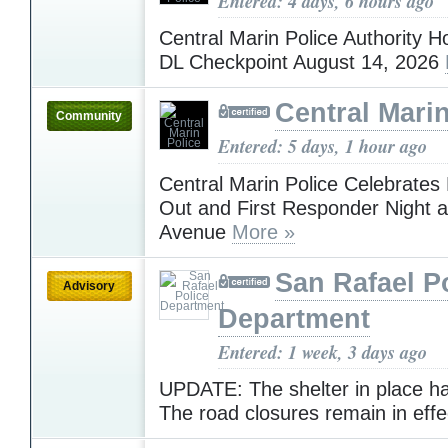
Entered: 4 days, 6 hours ago
Central Marin Police Authority H
DL Checkpoint August 14, 2026
Central Marin
Community
Entered: 5 days, 1 hour ago
Central Marin Police Celebrates 
Out and First Responder Night a
Avenue
More »
San Rafael P
Advisory
Department
Entered: 1 week, 3 days ago
UPDATE: The shelter in place has
The road closures remain in eff