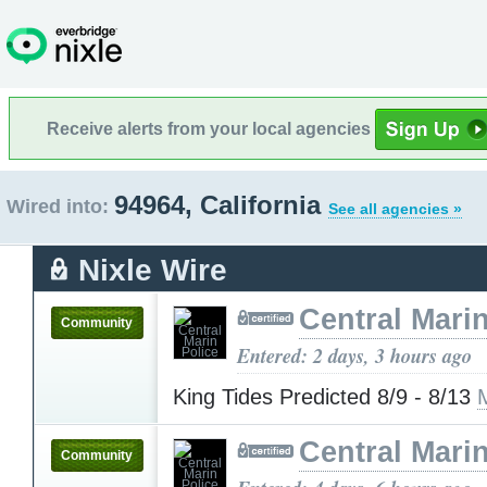
Receive alerts from your local agencies
94964, California
Wired into:
See all agencies »
Nixle Wire
Central Marin
Community
Entered: 2 days, 3 hours ago
King Tides Predicted 8/9 - 8/13
Central Marin
Community