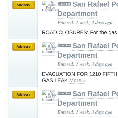
San Rafael P
Advisory
Department
Entered: 1 week, 3 days ago
ROAD CLOSURES: For the gas
San Rafael P
Advisory
Department
Entered: 1 week, 3 days ago
EVACUATION FOR 1210 FIFTH
GAS LEAK
More »
San Rafael P
Advisory
Department
Entered: 1 week, 3 days ago