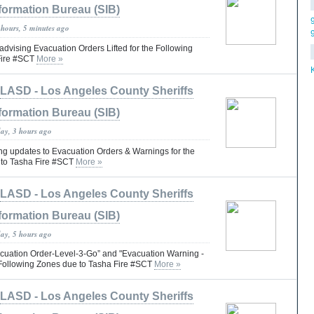
formation Bureau (SIB)
 hours, 5 minutes ago
vising Evacuation Orders Lifted for the Following
Fire #SCT
More »
LASD - Los Angeles County Sheriffs
formation Bureau (SIB)
day, 3 hours ago
 updates to Evacuation Orders & Warnings for the
 to Tasha Fire #SCT
More »
LASD - Los Angeles County Sheriffs
formation Bureau (SIB)
day, 5 hours ago
cuation Order-Level-3-Go” and "Evacuation Warning -
e Following Zones due to Tasha Fire #SCT
More »
LASD - Los Angeles County Sheriffs