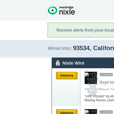
Receive alerts from your loca
93534, Califo
Wired into:
Nixle Wire
Advisory
Dept In
Entered: 5 
*UPD FOUND* #LASD is
Missing Person, Da
Advisory