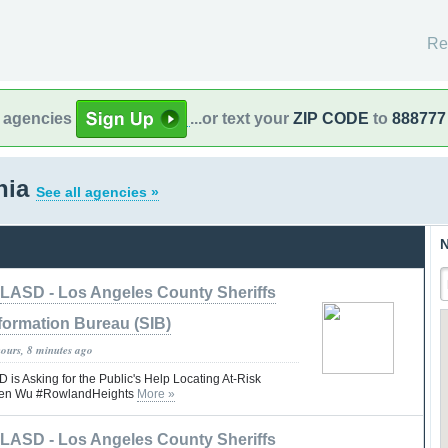
Re
l agencies
...or text your
ZIP CODE
to
888777
rnia
See all agencies »
N
LASD - Los Angeles County Sheriffs
formation Bureau (SIB)
hours, 8 minutes ago
 Asking for the Public's Help Locating At-Risk
rren Wu #RowlandHeights
More »
LASD - Los Angeles County Sheriffs