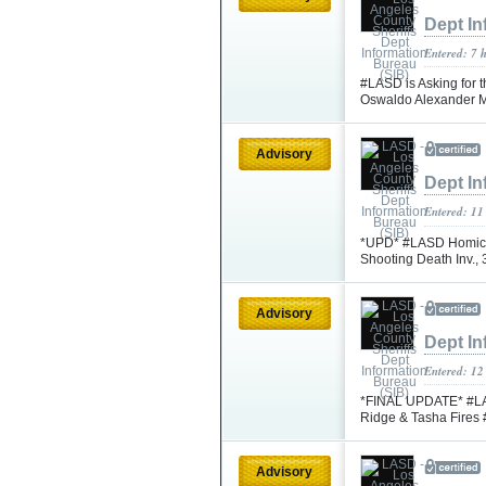
Dept In
Entered: 7 
#LASD is Asking for t
Oswaldo Alexander 
Advisory
Dept In
Entered: 11
*UPD* #LASD Homicid
Shooting Death Inv.,
Advisory
Dept In
Entered: 12
*FINAL UPDATE* #LASD
Ridge & Tasha Fire
Advisory