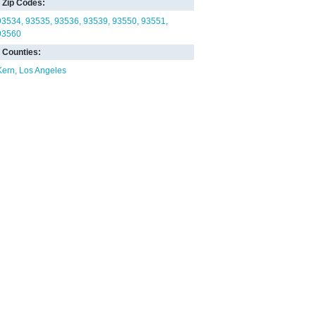
Zip Codes:
93534
93535
93536
93539
93550
93551
93560
Counties:
Kern
Los Angeles