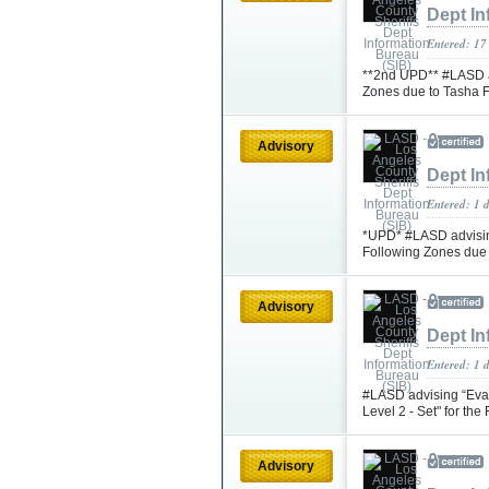
Dept In
Entered: 17
**2nd UPD** #LASD ad
Zones due to Tasha 
Advisory
Dept In
Entered: 1 
*UPD* #LASD advising
Following Zones due
Advisory
Dept In
Entered: 1 
#LASD advising “Eva
Level 2 - Set" for th
Advisory