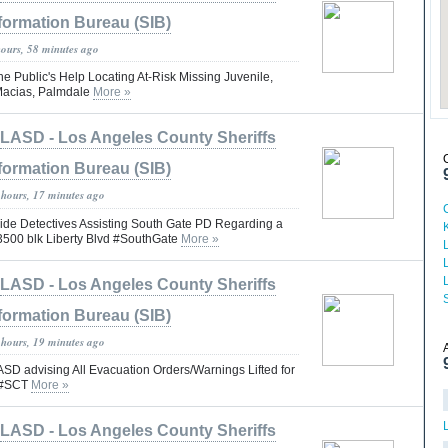
formation Bureau (SIB)
hours, 58 minutes ago
he Public's Help Locating At-Risk Missing Juvenile,
Macias, Palmdale
More »
LASD - Los Angeles County Sheriffs
formation Bureau (SIB)
 hours, 17 minutes ago
e Detectives Assisting South Gate PD Regarding a
 3500 blk Liberty Blvd #SouthGate
More »
LASD - Los Angeles County Sheriffs
S
formation Bureau (SIB)
 hours, 19 minutes ago
 advising All Evacuation Orders/Warnings Lifted for
s #SCT
More »
LASD - Los Angeles County Sheriffs