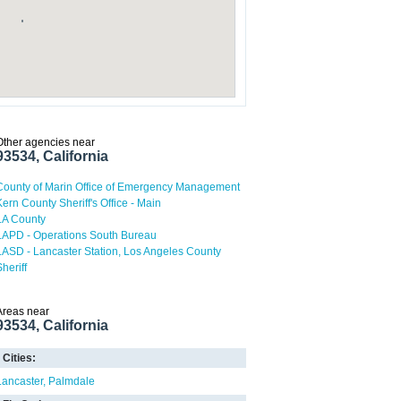
Other agencies near
93534, California
County of Marin Office of Emergency Management
Kern County Sheriff's Office - Main
LA County
LAPD - Operations South Bureau
LASD - Lancaster Station, Los Angeles County
heriff
Areas near
93534, California
Cities:
Lancaster
Palmdale