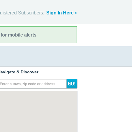
gistered Subscribers:
Sign In Here
for mobile alerts
avigate & Discover
Enter a town, zip code or address