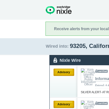
Receive alerts from your loca
93205, Califo
Wired into:
Nixle Wire
Advisory
Informa
Entered: 6 
SILVER ALERT- AT 
Advisory