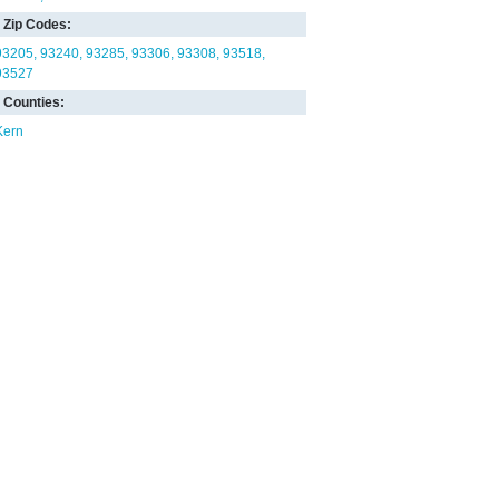
Zip Codes:
93205
93240
93285
93306
93308
93518
93527
Counties:
Kern