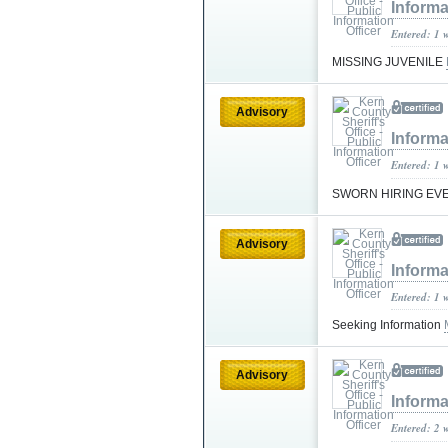
Informa
Entered: 1 
MISSING JUVENILE
Advisory
Informa
Entered: 1 
SWORN HIRING EV
Advisory
Informa
Entered: 1 
Seeking Information
Advisory
Informa
Entered: 2 