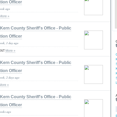
tion Officer
week ago
More »
Kern County Sheriff's Office - Public
tion Officer
week, 1 day ago
ENT
More »
Kern County Sheriff's Office - Public
tion Officer
week, 2 days ago
More »
Kern County Sheriff's Office - Public
tion Officer
weeks ago