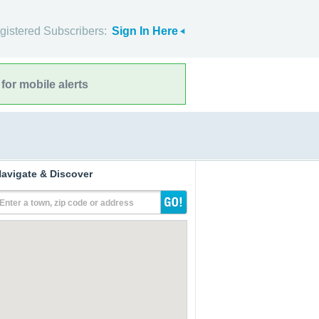
gistered Subscribers:
Sign In Here
for mobile alerts
avigate & Discover
Enter a town, zip code or address