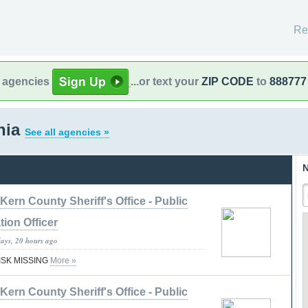
Re
l agencies
...or text your
ZIP CODE
to
888777
rnia
See all agencies »
N
Kern County Sheriff's Office - Public
tion Officer
days, 20 hours ago
RISK MISSING
More »
Kern County Sheriff's Office - Public