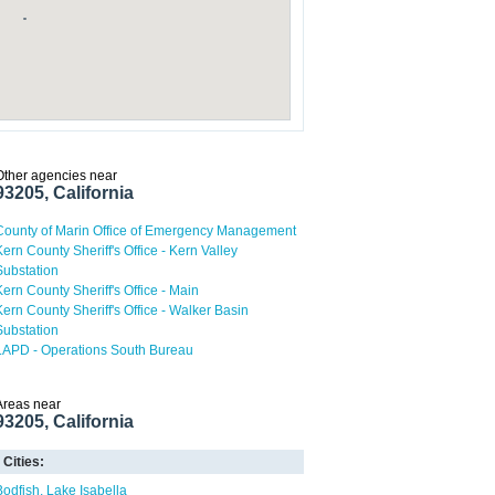
Other agencies near
93205, California
County of Marin Office of Emergency Management
Kern County Sheriff's Office - Kern Valley
Substation
Kern County Sheriff's Office - Main
Kern County Sheriff's Office - Walker Basin
Substation
LAPD - Operations South Bureau
Areas near
93205, California
Cities:
Bodfish
Lake Isabella