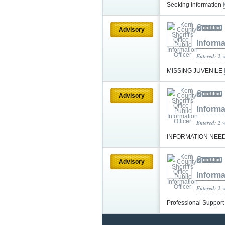
Seeking information
Advisory
Informa
Entered: 2 
MISSING JUVENILE
Advisory
Informa
Entered: 2 
INFORMATION NEE
Advisory
Informa
Entered: 2 
Professional Suppor