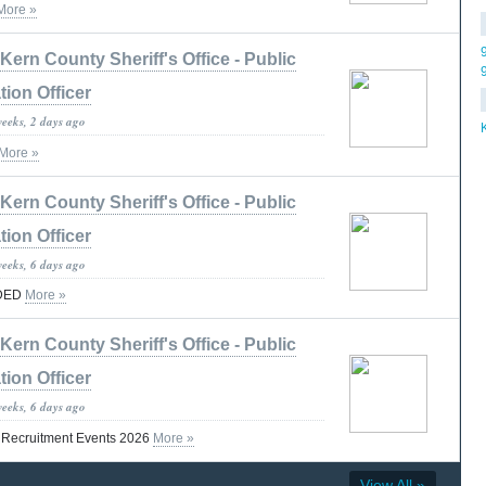
More »
Kern County Sheriff's Office - Public
tion Officer
weeks, 2 days ago
More »
Kern County Sheriff's Office - Public
tion Officer
weeks, 6 days ago
DED
More »
Kern County Sheriff's Office - Public
tion Officer
weeks, 6 days ago
t Recruitment Events 2026
More »
View All »