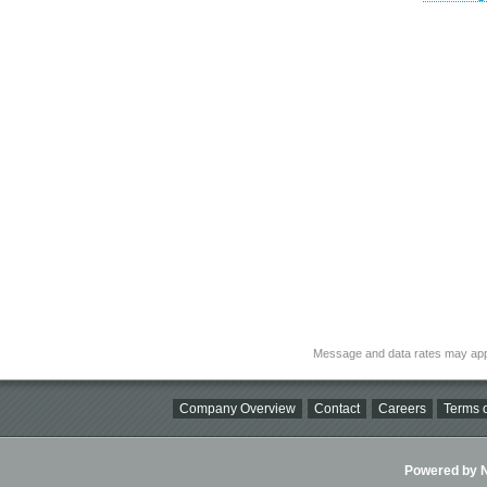
Message and data rates may app
Company Overview
Contact
Careers
Terms o
Powered by Ni