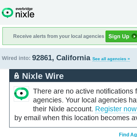
Receive alerts from your local agencies
92861, California
Wired into:
See all agencies »
Nixle Wire
There are no active notifications 
agencies. Your local agencies ha
their Nixle account.
Register now
by email when this location becomes av
Find Ag