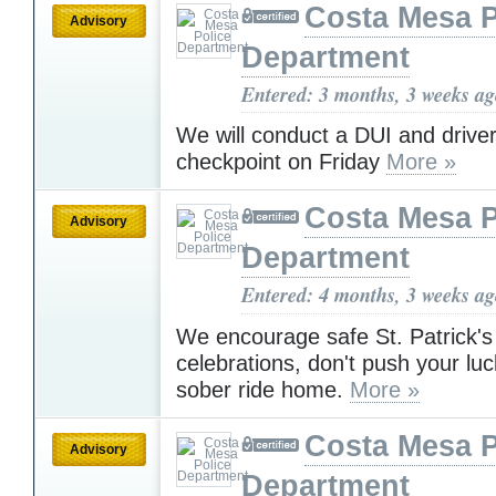
Costa Mesa P
Advisory
Department
Entered: 3 months, 3 weeks a
We will conduct a DUI and driver
checkpoint on Friday
More »
Costa Mesa P
Advisory
Department
Entered: 4 months, 3 weeks a
We encourage safe St. Patrick'
celebrations, don't push your luc
sober ride home.
More »
Costa Mesa P
Advisory
Department