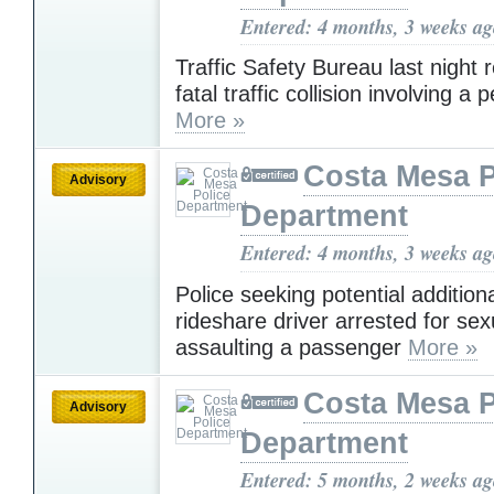
Entered: 4 months, 3 weeks a
Traffic Safety Bureau last night
fatal traffic collision involving a 
More »
Costa Mesa P
Advisory
Department
Entered: 4 months, 3 weeks a
Police seeking potential additiona
rideshare driver arrested for sex
assaulting a passenger
More »
Costa Mesa P
Advisory
Department
Entered: 5 months, 2 weeks a