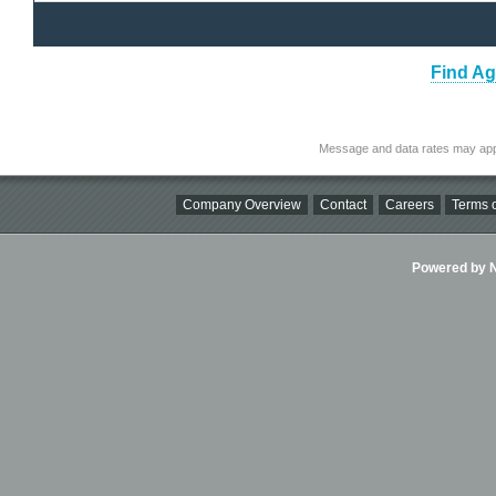
Find Ag
Message and data rates may app
Company Overview
Contact
Careers
Terms o
Powered by Ni