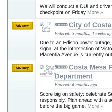
We will conduct a DUI and driver
checkpoint on Friday
More »
City of Cost
Advisory
Entered: 5 months, 3 weeks a
Due to an Edison power outage, h
signal at the intersection of Vict
Placentia Avenue is currently ou
Costa Mesa P
Advisory
Department
Entered: 6 months ago
Score big on safety: celebrate 
responsibly. Plan ahead with a s
before the big game.
More »