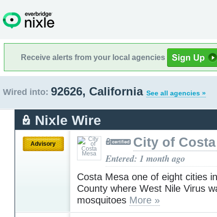
Receive alerts from your local agencies
92626, California
Wired into:
See all agencies »
Nixle Wire
City of Cost
Advisory
Entered: 1 month ago
Costa Mesa one of eight cities 
County where West Nile Virus wa
mosquitoes
More »