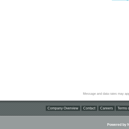
Message and data rates may app
Company Overview
Contact
Careers
Terms o
Powered by Ni