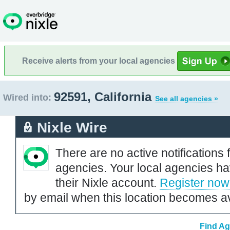
Receive alerts from your local agencies
92591, California
Wired into:
See all agencies »
Nixle Wire
There are no active notifications 
agencies. Your local agencies ha
their Nixle account.
Register now
by email when this location becomes av
Find Ag