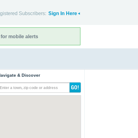
gistered Subscribers:
Sign In Here
for mobile alerts
avigate & Discover
Enter a town, zip code or address