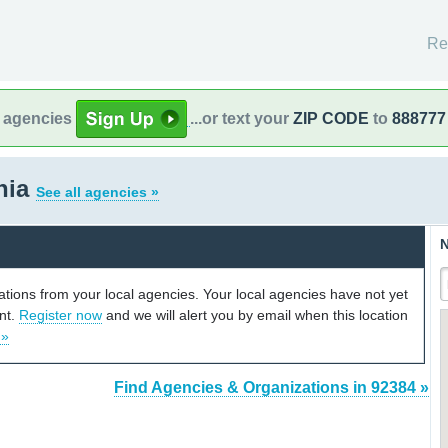
Re
l agencies
...or text your
ZIP CODE
to
888777
rnia
See all agencies »
N
cations from your local agencies. Your local agencies have not yet
unt.
Register now
and we will alert you by email when this location
 »
Find Agencies & Organizations in 92384 »