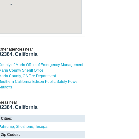
Other agencies near
92384, California
County of Marin Office of Emergency Management
Marin County Sheriff Office
Marin County, CA Fire Department
Southern California Edison Public Safety Power
Shutoffs
Areas near
92384, California
Cities:
Pahrump
Shoshone
Tecopa
Zip Codes: