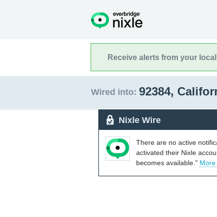
Receive alerts from your loca
92384, Califo
Wired into:
Nixle Wire
There are no active notifi
activated their Nixle acco
becomes available."
More