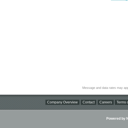
Message and data rates may app
Company Overview
Contact
Careers
Terms o
Powered by Ni