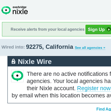
Receive alerts from your local agencies
92275, California
Wired into:
See all agencies »
Nixle Wire
There are no active notifications 
agencies. Your local agencies ha
their Nixle account.
Register now
by email when this location becomes av
Find Ag