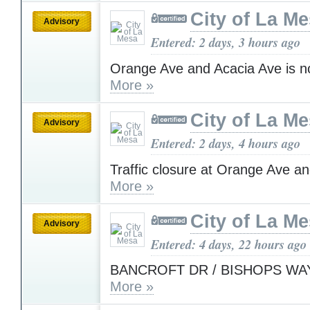
City of La M
Advisory
Entered: 2 days, 3 hours ago
Orange Ave and Acacia Ave is n
More »
City of La M
Advisory
Entered: 2 days, 4 hours ago
Traffic closure at Orange Ave a
More »
City of La M
Advisory
Entered: 4 days, 22 hours ago
BANCROFT DR / BISHOPS WAY 
More »