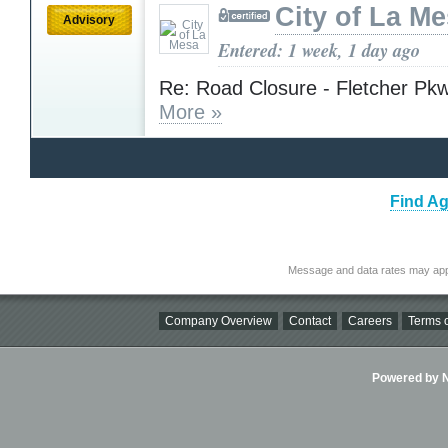
City of La M
Advisory
Entered: 1 week, 1 day ago
Re: Road Closure - Fletcher Pkw
More »
Find Ag
Message and data rates may app
Company Overview
Contact
Careers
Terms o
Powered by Ni