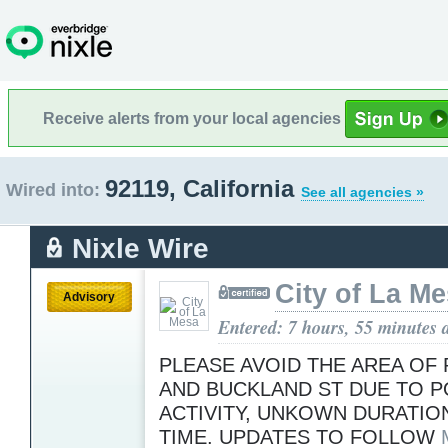
Receive alerts from your local agencies
92119, California
Wired into:
See all agencies »
Nixle Wire
City of La M
Advisory
Entered: 7 hours, 55 minutes 
PLEASE AVOID THE AREA OF
AND BUCKLAND ST DUE TO P
ACTIVITY, UNKOWN DURATION
TIME. UPDATES TO FOLLOW