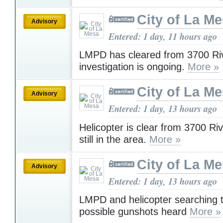
City of La M
Advisory
Entered: 1 day, 11 hours ago
LMPD has cleared from 3700 Riv
investigation is ongoing.
More »
City of La M
Advisory
Entered: 1 day, 13 hours ago
Helicopter is clear from 3700 Ri
still in the area.
More »
City of La M
Advisory
Entered: 1 day, 13 hours ago
LMPD and helicopter searching t
possible gunshots heard
More »